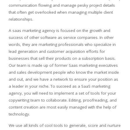
communication flowing and manage pesky project details
that often get overlooked when managing multiple client
relationships.
A saas marketing agency is focused on the growth and
success of other software as service companies. In other
words, they are marketing professionals who specialize in
lead generation and customer acquisition efforts for
businesses that sell their products on a subscription basis.
Our team is made up of former Saas marketing executives
and sales development people who know the market inside
and out, and we have a network to ensure your position as
a leader in your niche. To succeed as a SaaS marketing
agency, you will need to implement a set of tools for your
copywriting team to collaborate. Editing, proofreading, and
content creation are most easily managed with the help of
technology.
We use all kinds of cool tools to generate, score and nurture