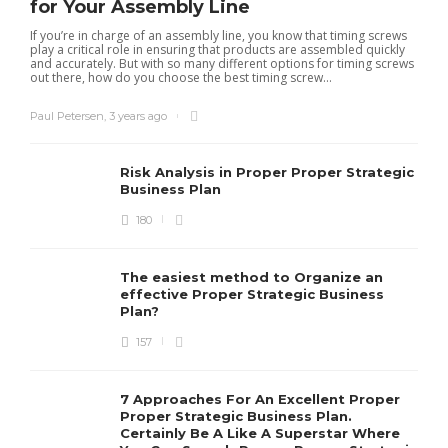
for Your Assembly Line
If you’re in charge of an assembly line, you know that timing screws
play a critical role in ensuring that products are assembled quickly
and accurately. But with so many different options for timing screws
out there, how do you choose the best timing screw...
Paul Petersen
,
3 years ago
Risk Analysis in Proper Proper Strategic
Business Plan
180
The easiest method to Organize an
effective Proper Strategic Business
Plan?
157
7 Approaches For An Excellent Proper
Proper Strategic Business Plan.
Certainly Be A Like A Superstar Where