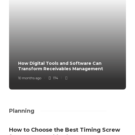
How Digital Tools and Software Can
Transform Receivables Management
10 months ago
174
Planning
How to Choose the Best Timing Screw