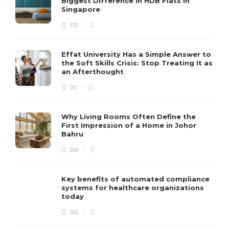
Biggest Difference In HDB Flats in
Singapore
103
Effat University Has a Simple Answer to
the Soft Skills Crisis: Stop Treating It as
an Afterthought
151
Why Living Rooms Often Define the
First Impression of a Home in Johor
Bahru
266
Key benefits of automated compliance
systems for healthcare organizations
today
262