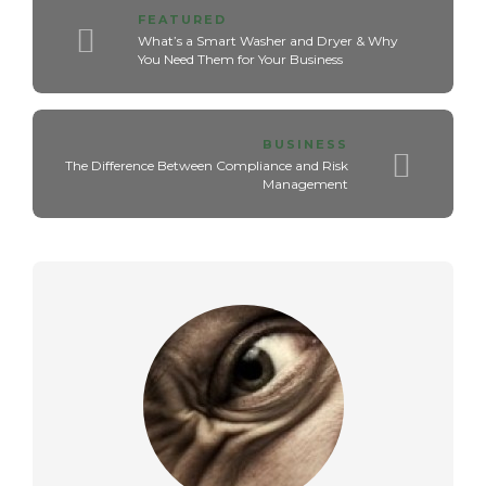
FEATURED
What’s a Smart Washer and Dryer & Why
You Need Them for Your Business
BUSINESS
The Difference Between Compliance and Risk
Management