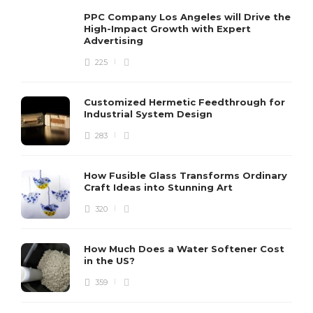
PPC Company Los Angeles will Drive the
High-Impact Growth with Expert
Advertising
225
Customized Hermetic Feedthrough for
Industrial System Design
283
How Fusible Glass Transforms Ordinary
Craft Ideas into Stunning Art
320
How Much Does a Water Softener Cost
in the US?
359