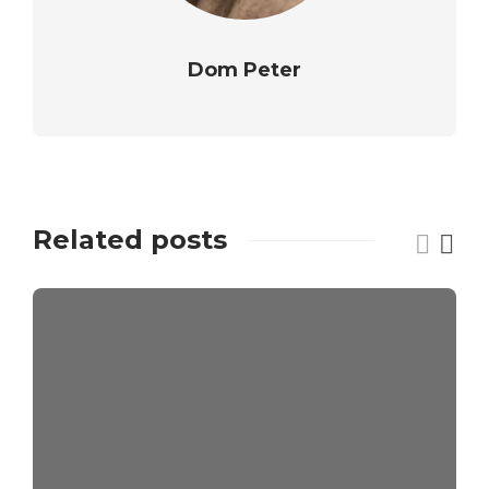
Dom Peter
Related posts