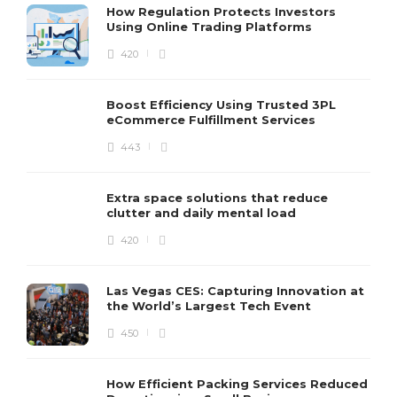
How Regulation Protects Investors
Using Online Trading Platforms
420
Boost Efficiency Using Trusted 3PL
eCommerce Fulfillment Services
443
Extra space solutions that reduce
clutter and daily mental load
420
Las Vegas CES: Capturing Innovation at
the World’s Largest Tech Event
450
How Efficient Packing Services Reduced