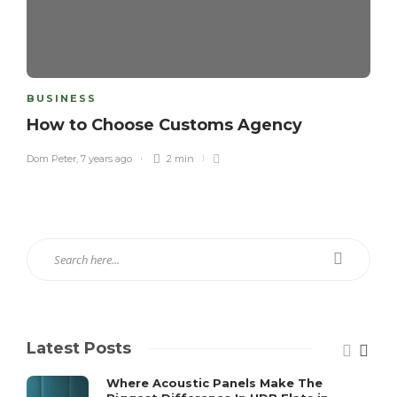
BUSINESS
How to Choose Customs Agency
Dom Peter
,
7 years ago
2 min
Latest Posts
Where Acoustic Panels Make The