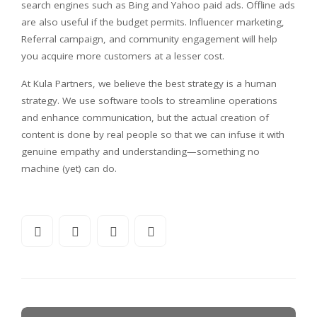
search engines such as Bing and Yahoo paid ads. Offline ads
are also useful if the budget permits. Influencer marketing,
Referral campaign, and community engagement will help
you acquire more customers at a lesser cost.
At Kula Partners, we believe the best strategy is a human
strategy. We use software tools to streamline operations
and enhance communication, but the actual creation of
content is done by real people so that we can infuse it with
genuine empathy and understanding—something no
machine (yet) can do.