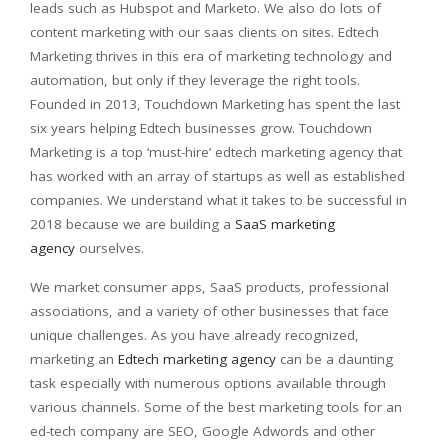
leads such as Hubspot and Marketo. We also do lots of
content marketing with our saas clients on sites. Edtech
Marketing thrives in this era of marketing technology and
automation, but only if they leverage the right tools.
Founded in 2013, Touchdown Marketing has spent the last
six years helping Edtech businesses grow. Touchdown
Marketing is a top ‘must-hire’ edtech marketing agency that
has worked with an array of startups as well as established
companies. We understand what it takes to be successful in
2018 because we are building a
SaaS marketing
agency
ourselves.
We market consumer apps, SaaS products, professional
associations, and a variety of other businesses that face
unique challenges. As you have already recognized,
marketing an
Edtech marketing agency
can be a daunting
task especially with numerous options available through
various channels. Some of the best marketing tools for an
ed-tech company are SEO, Google Adwords and other