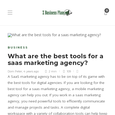
0
BUSINESS
What are the best tools for a
saas marketing agency?
Dom Peter
,
4 years ago
2 min
109
A SaaS marketing agency has to be on top of its game with
the best tools for digital agencies. If you are looking for the
best tool for a saas marketing agency, a mobile marketing
agency can help you out. If you work in a saas marketing
agency, you need powerful tools to efficiently communicate
and manage projects and tasks. A complete digital
workspace with a variety of collaboration tools can help keep