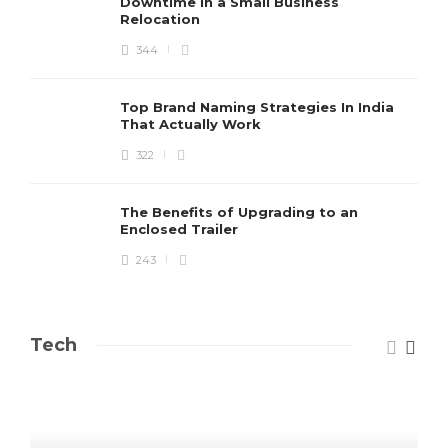
Downtime in a Small Business
Relocation
344
Top Brand Naming Strategies In India
That Actually Work
322
The Benefits of Upgrading to an
Enclosed Trailer
243
Tech