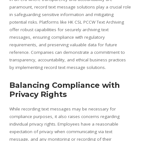
paramount, record text message solutions play a crucial role
in safeguarding sensitive information and mitigating
potential risks. Platforms like HK CSL PCCW Text Archiving
offer robust capabilities for securely archiving text
messages, ensuring compliance with regulatory
requirements, and preserving valuable data for future
reference. Companies can demonstrate a commitment to
transparency, accountability, and ethical business practices
by implementing record text message solutions.
Balancing Compliance with
Privacy Rights
While recording text messages may be necessary for
compliance purposes, it also raises concerns regarding
individual privacy rights. Employees have a reasonable
expectation of privacy when communicating via text
message, and any monitoring or recording of their