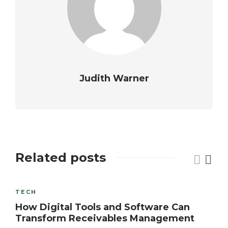
Judith Warner
Related posts
TECH
How Digital Tools and Software Can
Transform Receivables Management