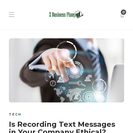
0
TECH
Is Recording Text Messages
in Your Company Ethical?