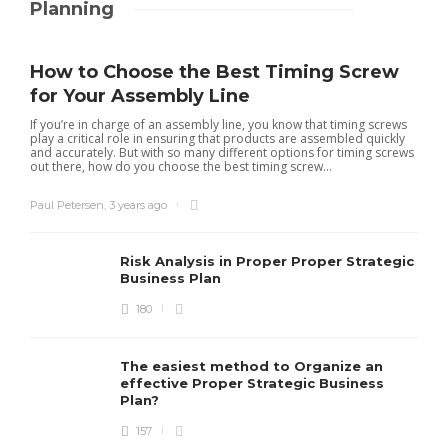
Planning
How to Choose the Best Timing Screw
for Your Assembly Line
If you’re in charge of an assembly line, you know that timing screws
play a critical role in ensuring that products are assembled quickly
and accurately. But with so many different options for timing screws
out there, how do you choose the best timing screw...
Paul Petersen
,
3 years ago
Risk Analysis in Proper Proper Strategic
Business Plan
180
The easiest method to Organize an
effective Proper Strategic Business
Plan?
157