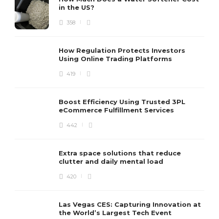
in the US?
358
How Regulation Protects Investors
Using Online Trading Platforms
419
Boost Efficiency Using Trusted 3PL
eCommerce Fulfillment Services
442
Extra space solutions that reduce
clutter and daily mental load
420
Las Vegas CES: Capturing Innovation at
the World’s Largest Tech Event