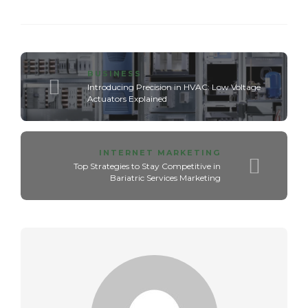
BUSINESS
Introducing Precision in HVAC: Low Voltage
Actuators Explained
INTERNET MARKETING
Top Strategies to Stay Competitive in
Bariatric Services Marketing