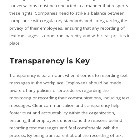
conversations must be conducted in a manner that respects
these rights. Companies need to strike a balance between
compliance with regulatory standards and safeguarding the
privacy of their employees, ensuring that any recording of
text messages is done transparently and with clear policies in
place.
Transparency is Key
Transparency is paramount when it comes to recording text
messages in the workplace. Employees should be made
aware of any policies or procedures regarding the
monitoring or recording their communications, including text
messages. Clear communication and transparency help
foster trust and accountability within the organization,
ensuring that employees understand the reasons behind
recording text messages and feel comfortable with the
process. By being transparent about the recording of text