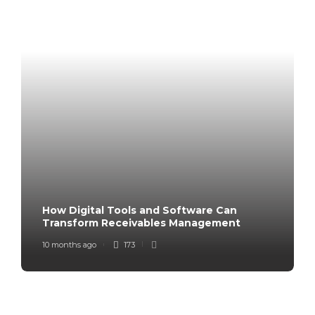
How Digital Tools and Software Can
Transform Receivables Management
10 months ago
173