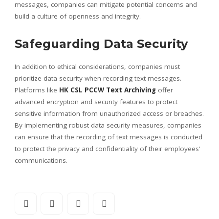
messages, companies can mitigate potential concerns and
build a culture of openness and integrity.
Safeguarding Data Security
In addition to ethical considerations, companies must
prioritize data security when recording text messages.
Platforms like
HK CSL PCCW Text Archiving
offer
advanced encryption and security features to protect
sensitive information from unauthorized access or breaches.
By implementing robust data security measures, companies
can ensure that the recording of text messages is conducted
to protect the privacy and confidentiality of their employees’
communications.