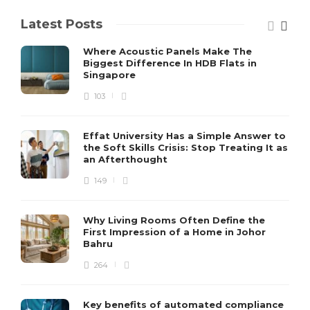
Latest Posts
Where Acoustic Panels Make The
Biggest Difference In HDB Flats in
Singapore
103
Effat University Has a Simple Answer to
the Soft Skills Crisis: Stop Treating It as
an Afterthought
149
Why Living Rooms Often Define the
First Impression of a Home in Johor
Bahru
264
Key benefits of automated compliance