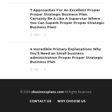
7 Approaches For An Excellent Proper
Proper Strategic Business Plan.
Certainly Be A Like A Superstar Where
You Can Superb Proper Proper Strategic
Business Plan!
500
4 Incredible Primary Explanations Why
You’ll Need an Small business
administration Proper Proper Strategic
Business Plan
133
© 2026
zbusinessplans.com
All Rights Reserved.
CONTACT US
WHY CHOOSE US