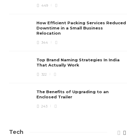
449
How Efficient Packing Services Reduced
Downtime in a Small Business
Relocation
344
Top Brand Naming Strategies In India
That Actually Work
322
The Benefits of Upgrading to an
Enclosed Trailer
243
Tech