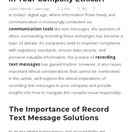
Judith Warner
,
2 years ago
2 min
183
In today’s digital age, where information flows freely and
communication is increasingly conducted via
communication tools
like text messages, the question of
ethics surrounding recording these exchanges has become a
topic of debate. As companies seek to maintain compliance
with regulatory standards, ensure data security, and
preserve valuable information, the practice of
recording
text messages
has gained traction. However, it also raises
important ethical considerations that cannot be overlooked.
In this article, we’ll explore the ethical implications of
recording text messages in your company and provide
insights into how to navigate this complex issue responsibly.
The Importance of Record
Text Message Solutions
In an era where transparency and accountability are