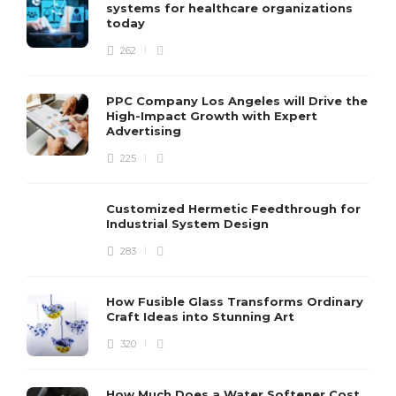
systems for healthcare organizations
today
262
PPC Company Los Angeles will Drive the
High-Impact Growth with Expert
Advertising
225
Customized Hermetic Feedthrough for
Industrial System Design
283
How Fusible Glass Transforms Ordinary
Craft Ideas into Stunning Art
320
How Much Does a Water Softener Cost