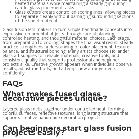
heated materials while maintaining a steady grip during
careful glass placement tasks.
Glass cutters create controlled scoring lines, allowing pieces
to separate cleanly without damaging surrounding sections
of the sheet material.
Glass fusion lets makers to turn simple handmade concepts into
expressive ornamental objects through careful planning,
controlled heating, and thoughtful material choices. Each stage,
from preparation to cooling, shapes the final visual result. Steady
practice strengthens understanding of color placement, texture
balance, and structural bonding. Many artists choose Hollander
glass art supplies for reliable materials, creative tools, and
consistent quality that supports professional and beginner
projects alike. Creative growth appears when individuals observe
results, adjust methods, and attempt new arrangements
confidently.
FAQs
What makes fused glass
decorative pieces unique?
Layered glass melts together under controlled heat, forming
colorful surfaces, reflective textures, long lasting structure that
supports creative handmade decoration projects.
Can beginners start glass fusion
projects easily?