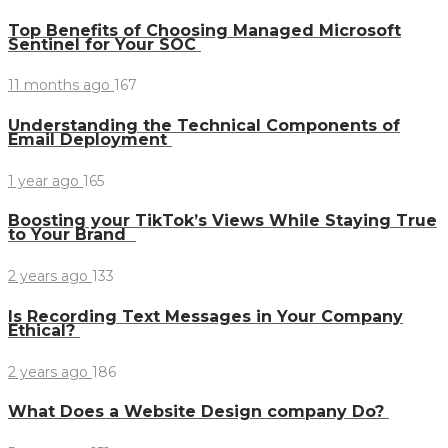
Top Benefits of Choosing Managed Microsoft
Sentinel for Your SOC
11 months ago
167
Understanding the Technical Components of
Email Deployment
1 year ago
165
Boosting your TikTok’s Views While Staying True
to Your Brand
2 years ago
133
Is Recording Text Messages in Your Company
Ethical?
2 years ago
186
What Does a Website Design company Do?