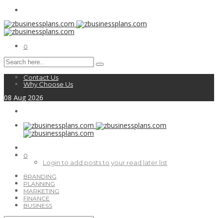
0
Contact Us
Why Choose Us
08
Aug
2026
0
Login to add posts to your read later list
BRANDING
PLANNING
MARKETING
FINANCE
BUSINESS