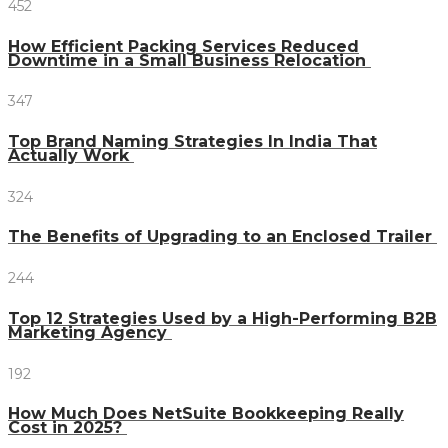
452
How Efficient Packing Services Reduced
Downtime in a Small Business Relocation
347
Top Brand Naming Strategies In India That
Actually Work
324
The Benefits of Upgrading to an Enclosed Trailer
244
Top 12 Strategies Used by a High-Performing B2B
Marketing Agency
192
How Much Does NetSuite Bookkeeping Really
Cost in 2025?