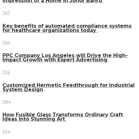
Impression of a Home in Johor Bahru
267
Key benefits of automated compliance systems
for healthcare organizations today
264
PPC Company Los Angeles will Drive the High-
Impact Growth with Expert Advertising
226
Customized Hermetic Feedthrough for Industrial
System Design
284
How Fusible Glass Transforms Ordinary Craft
Ideas into Stunning Art
324