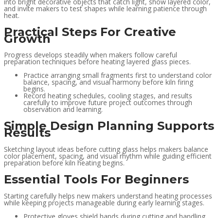
into bright decorative objects that catch light, show layered color,
and invite makers to test shapes while learning patience through
heat.
Practical Steps For Creative
Growth
Progress develops steadily when makers follow careful
preparation techniques before heating layered glass pieces.
Practice arranging small fragments first to understand color
balance, spacing, and visual harmony before kiln firing
begins.
Record heating schedules, cooling stages, and results
carefully to improve future project outcomes through
observation and learning.
Simple Design Planning Supports
Results
Sketching layout ideas before cutting glass helps makers balance
color placement, spacing, and visual rhythm while guiding efficient
preparation before kiln heating begins.
Essential Tools For Beginners
Starting carefully helps new makers understand heating processes
while keeping projects manageable during early learning stages.
Protective gloves shield hands during cutting and handling