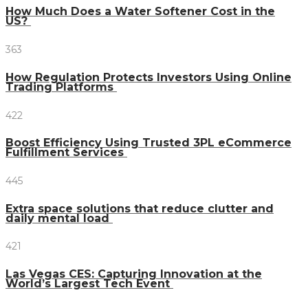
How Much Does a Water Softener Cost in the
US?
363
How Regulation Protects Investors Using Online
Trading Platforms
422
Boost Efficiency Using Trusted 3PL eCommerce
Fulfillment Services
445
Extra space solutions that reduce clutter and
daily mental load
421
Las Vegas CES: Capturing Innovation at the
World’s Largest Tech Event