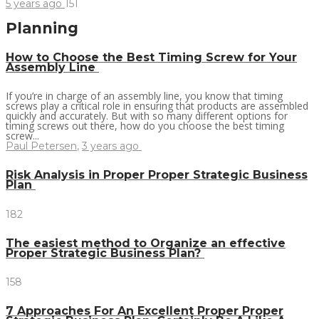
5 years ago
151
Planning
How to Choose the Best Timing Screw for Your
Assembly Line
If you’re in charge of an assembly line, you know that timing
screws play a critical role in ensuring that products are assembled
quickly and accurately. But with so many different options for
timing screws out there, how do you choose the best timing
screw...
Paul Petersen
,
3 years ago
Risk Analysis in Proper Proper Strategic Business
Plan
182
The easiest method to Organize an effective
Proper Strategic Business Plan?
158
7 Approaches For An Excellent Proper Proper