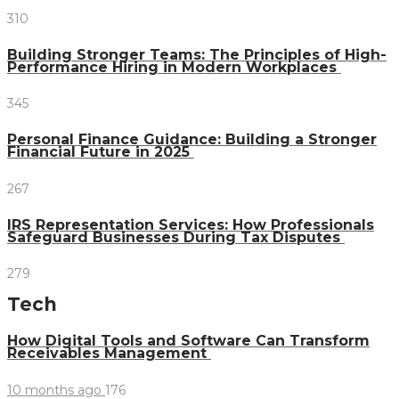
310
Building Stronger Teams: The Principles of High-
Performance Hiring in Modern Workplaces
345
Personal Finance Guidance: Building a Stronger
Financial Future in 2025
267
IRS Representation Services: How Professionals
Safeguard Businesses During Tax Disputes
279
Tech
How Digital Tools and Software Can Transform
Receivables Management
10 months ago
176