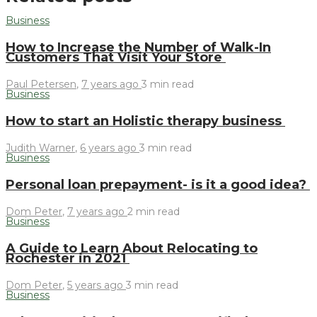
Business
How to Increase the Number of Walk-In
Customers That Visit Your Store
Paul Petersen
,
7 years ago
3 min
read
Business
How to start an Holistic therapy business
Judith Warner
,
6 years ago
3 min
read
Business
Personal loan prepayment- is it a good idea?
Dom Peter
,
7 years ago
2 min
read
Business
A Guide to Learn About Relocating to
Rochester in 2021
Dom Peter
,
5 years ago
3 min
read
Business