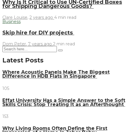
Why Is It Critical to Use UN-Certified Boxes
for Shipping Dangerous Goods?
Clare Louise
,
2 years ago
4 min
read
Business
Skip hire for DIY projects
Dom Peter
,
7 years ago
2 min
read
Latest Posts
Where Acoustic Panels Make The Biggest
Difference In HDB Flats in Singapore
105
Effat University Has a Simple Answer to the Soft
Skills Crisis: Stop Treating It as an Afterthought
153
Why Living Rooms Often Define the First