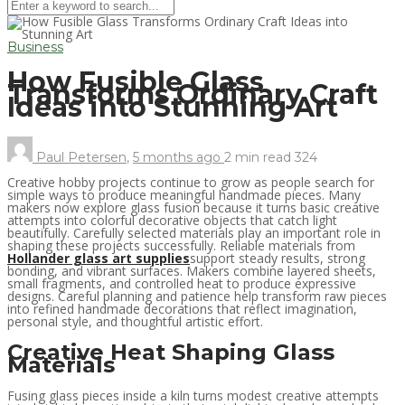
Business
How Fusible Glass
Transforms Ordinary Craft
Ideas into Stunning Art
Paul Petersen
,
5 months ago
2 min
read
324
Creative hobby projects continue to grow as people search for
simple ways to produce meaningful handmade pieces. Many
makers now explore glass fusion because it turns basic creative
attempts into colorful decorative objects that catch light
beautifully. Carefully selected materials play an important role in
shaping these projects successfully. Reliable materials from
Hollander glass art supplies
support steady results, strong
bonding, and vibrant surfaces. Makers combine layered sheets,
small fragments, and controlled heat to produce expressive
designs. Careful planning and patience help transform raw pieces
into refined handmade decorations that reflect imagination,
personal style, and thoughtful artistic effort.
Creative Heat Shaping Glass
Materials
Fusing glass pieces inside a kiln turns modest creative attempts