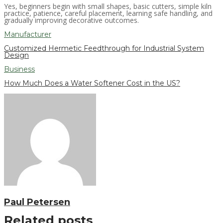
Yes, beginners begin with small shapes, basic cutters, simple kiln
practice, patience, careful placement, learning safe handling, and
gradually improving decorative outcomes.
Manufacturer
Customized Hermetic Feedthrough for Industrial System
Design
Business
How Much Does a Water Softener Cost in the US?
Paul Petersen
Related posts