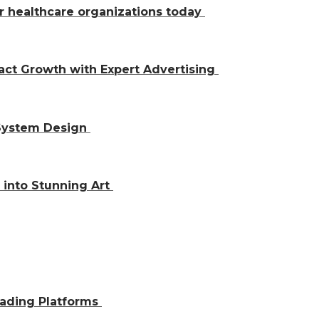
r healthcare organizations today
act Growth with Expert Advertising
 System Design
 into Stunning Art
rading Platforms