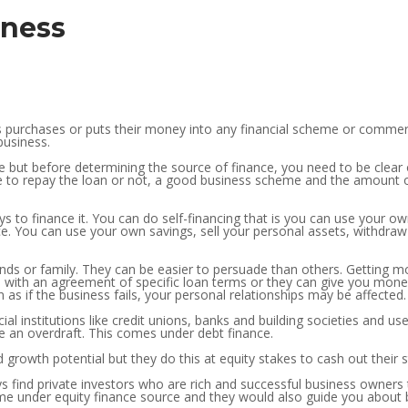
iness
 purchases or puts their money into any financial scheme or commerc
business.
ce but before determining the source of finance, you need to be clea
to repay the loan or not, a good business scheme and the amount of
s to finance it. You can do self-financing that is you can use your o
e. You can use your own savings, sell your personal assets, withdraw 
iends or family. They can be easier to persuade than others. Getting 
 with an agreement of specific loan terms or they can give you money
s if the business fails, your personal relationships may be affected.
ial institutions like credit unions, banks and building societies and u
se an overdraft. This comes under debt finance.
and growth potential but they do this at equity stakes to cash out their
s find private investors who are rich and successful business owners t
me under equity finance source and they would also guide you about 