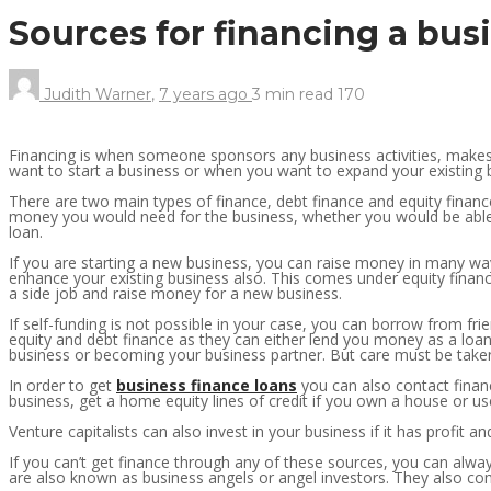
Sources for financing a bus
Judith Warner
,
7 years ago
3 min
read
170
Financing is when someone sponsors any business activities, makes
want to start a business or when you want to expand your existing 
There are two main types of finance, debt finance and equity finan
money you would need for the business, whether you would be able 
loan.
If you are starting a new business, you can raise money in many way
enhance your existing business also. This comes under equity financ
a side job and raise money for a new business.
If self-funding is not possible in your case, you can borrow from fr
equity and debt finance as they can either lend you money as a loan
business or becoming your business partner. But care must be taken a
In order to get
business finance loans
you can also contact financ
business, get a home equity lines of credit if you own a house or u
Venture capitalists can also invest in your business if it has profit 
If you can’t get finance through any of these sources, you can alway
are also known as business angels or angel investors. They also co