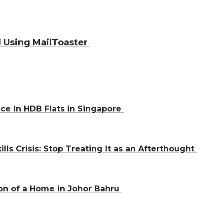
 Using MailToaster
ce In HDB Flats in Singapore
ills Crisis: Stop Treating It as an Afterthought
on of a Home in Johor Bahru