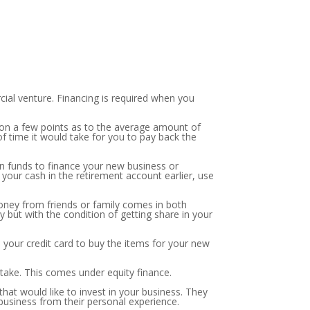
ial venture. Financing is required when you
r on a few points as to the average amount of
 time it would take for you to pay back the
wn funds to finance your new business or
your cash in the retirement account earlier, use
money from friends or family comes in both
 but with the condition of getting share in your
se your credit card to buy the items for your new
 stake. This comes under equity finance.
hat would like to invest in your business. They
business from their personal experience.