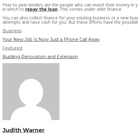
Peer to peer lenders are the people who can invest their money in 
in which to
repay the loan
. This comes under debt finance.
You can also collect finance for your existing business or a new bus
attempts and raise cash for you. But these efforts have the possibili
Business
Your New Job Is Now Just a Phone Call Away
Featured
Building Renovation and Extension
Judith Warner