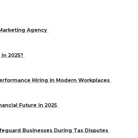
 Marketing Agency
 in 2025?
-Performance Hiring in Modern Workplaces
nancial Future in 2025
afeguard Businesses During Tax Disputes