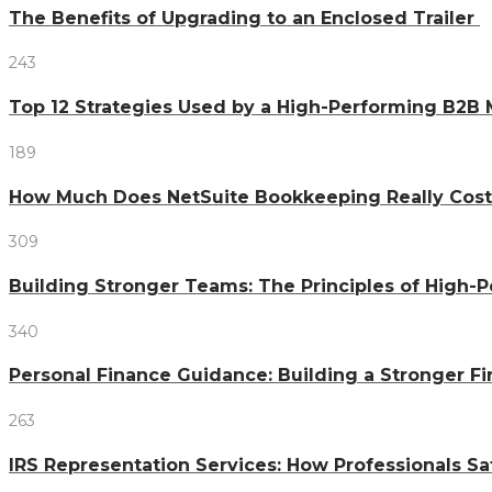
The Benefits of Upgrading to an Enclosed Trailer
243
Top 12 Strategies Used by a High-Performing B2B
189
How Much Does NetSuite Bookkeeping Really Cost
309
Building Stronger Teams: The Principles of High
340
Personal Finance Guidance: Building a Stronger Fi
263
IRS Representation Services: How Professionals S