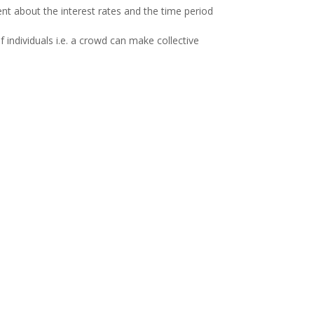
nt about the interest rates and the time period
 individuals i.e. a crowd can make collective