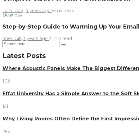
Tom Ride
,
4 years ago
5 min
read
Business
Step-by-Step Guide to Warming Up Your Email
Sheri Gill
,
3 years ago
3 min
read
Latest Posts
Where Acoustic Panels Make The Biggest Differen
103
Effat University Has a Simple Answer to the Soft Sk
151
Why Living Rooms Often Define the First Impressi
266