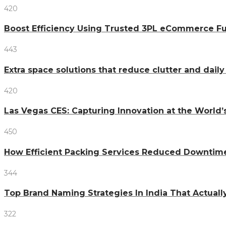
420
Boost Efficiency Using Trusted 3PL eCommerce Fu
443
Extra space solutions that reduce clutter and dail
420
Las Vegas CES: Capturing Innovation at the World
450
How Efficient Packing Services Reduced Downtime
344
Top Brand Naming Strategies In India That Actual
322