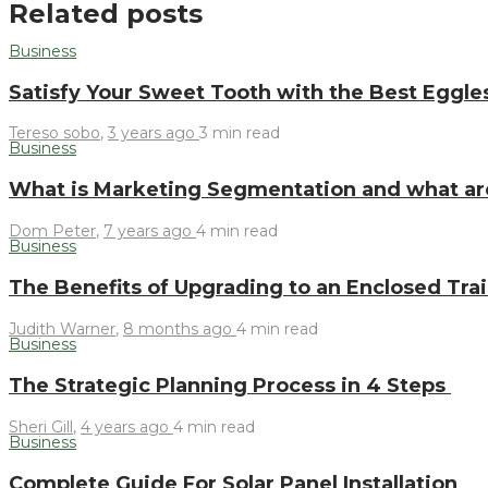
Related posts
Business
Satisfy Your Sweet Tooth with the Best Eggle
Tereso sobo
,
3 years ago
3 min
read
Business
What is Marketing Segmentation and what ar
Dom Peter
,
7 years ago
4 min
read
Business
The Benefits of Upgrading to an Enclosed Trai
Judith Warner
,
8 months ago
4 min
read
Business
The Strategic Planning Process in 4 Steps
Sheri Gill
,
4 years ago
4 min
read
Business
Complete Guide For Solar Panel Installation