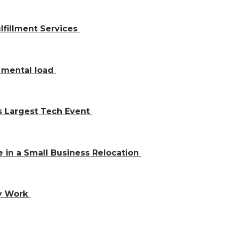
lfillment Services
y mental load
’s Largest Tech Event
 in a Small Business Relocation
ly Work