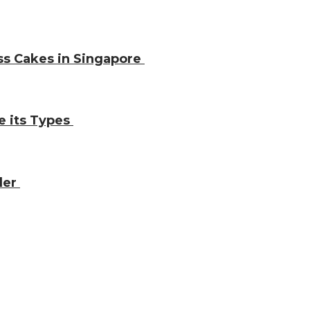
ss Cakes in Singapore
e its Types
ler