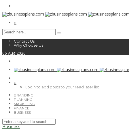
0
Contact Us
Why Choose Us
06
Aug
2026
0
Login to add posts to your read later list
BRANDING
PLANNING
MARKETING
FINANCE
BUSINESS
Business