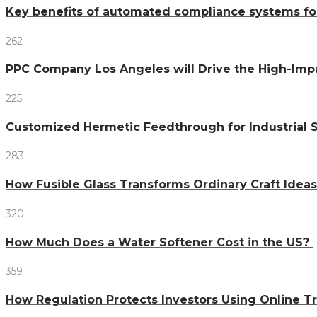
Key benefits of automated compliance systems fo
262
PPC Company Los Angeles will Drive the High-Imp
225
Customized Hermetic Feedthrough for Industrial
283
How Fusible Glass Transforms Ordinary Craft Ideas
320
How Much Does a Water Softener Cost in the US?
359
How Regulation Protects Investors Using Online T