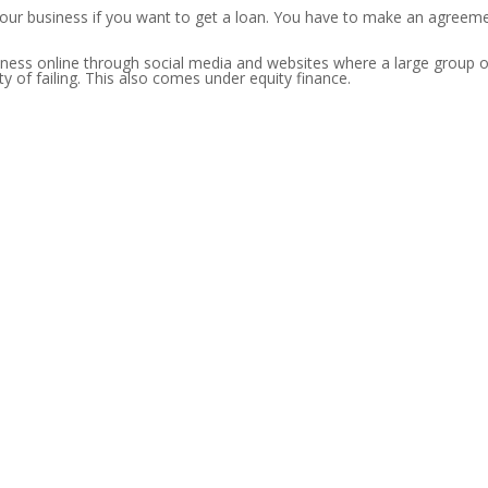
your business if you want to get a loan. You have to make an agreeme
iness online through social media and websites where a large group of
ty of failing. This also comes under equity finance.