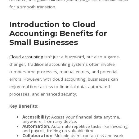
for a smooth transition.
Introduction to Cloud
Accounting: Benefits for
Small Businesses
Cloud accounting
isn’t just a buzzword, but also a game-
changer. Traditional accounting systems often involve
cumbersome processes, manual entries, and potential
errors. However, with cloud accounting, businesses can
enjoy real-time access to financial data, automated
processes, and enhanced security.
Key Benefits
:
Accessibility
: Access your financial data anytime,
anywhere, from any device.
Automation
: Automate repetitive tasks like invoicing
and payroll, freeing up valuable time.
Collaboration
: Multiple users can access and work