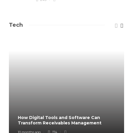
Tech
How Digital Tools and Software Can
Transform Receivables Management
10 months ago
174