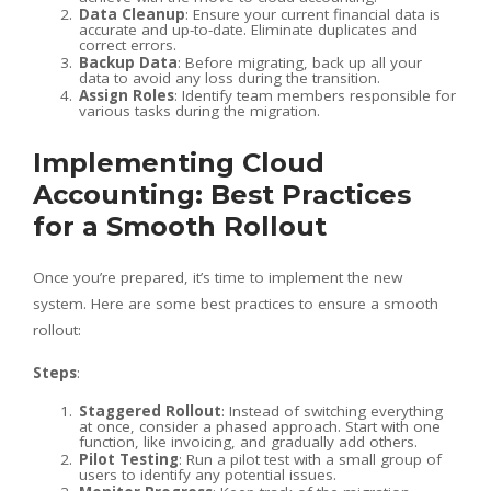
Data Cleanup
: Ensure your current financial data is
accurate and up-to-date. Eliminate duplicates and
correct errors.
Backup Data
: Before migrating, back up all your
data to avoid any loss during the transition.
Assign Roles
: Identify team members responsible for
various tasks during the migration.
Implementing Cloud
Accounting: Best Practices
for a Smooth Rollout
Once you’re prepared, it’s time to implement the new
system. Here are some best practices to ensure a smooth
rollout:
Steps
:
Staggered Rollout
: Instead of switching everything
at once, consider a phased approach. Start with one
function, like invoicing, and gradually add others.
Pilot Testing
: Run a pilot test with a small group of
users to identify any potential issues.