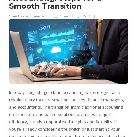
Smooth Transition
Clare Louise
,
2 years ago
4 min
137
In today’s digital age, cloud accounting has emerged as a
revolutionary tool for small businesses, finance managers,
and accountants. The transition from traditional accounting
methods to cloud-based solutions promises not just
efficiency, but also unparalleled insights and flexibility. If
you’re already considering the switch or just starting your
research, this guide will walk you through the essential steps