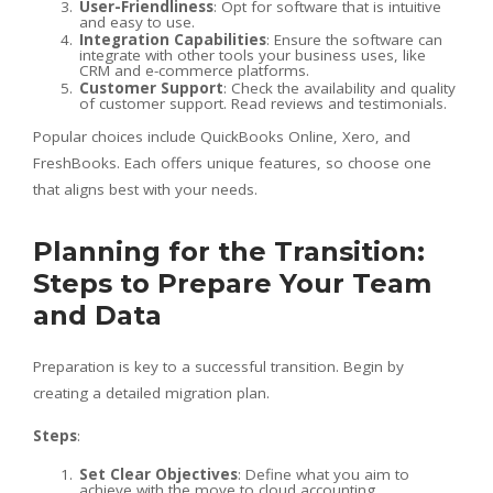
User-Friendliness
: Opt for software that is intuitive
and easy to use.
Integration Capabilities
: Ensure the software can
integrate with other tools your business uses, like
CRM and e-commerce platforms.
Customer Support
: Check the availability and quality
of customer support. Read reviews and testimonials.
Popular choices include QuickBooks Online, Xero, and
FreshBooks. Each offers unique features, so choose one
that aligns best with your needs.
Planning for the Transition:
Steps to Prepare Your Team
and Data
Preparation is key to a successful transition. Begin by
creating a detailed migration plan.
Steps
:
Set Clear Objectives
: Define what you aim to
achieve with the move to cloud accounting.