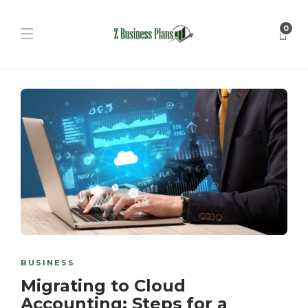
0
BUSINESS
Migrating to Cloud
Accounting: Steps for a