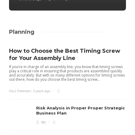
Planning
How to Choose the Best Timing Screw
for Your Assembly Line
If you’re in charge of an assembly line, you know that timing screws
play a critical role in ensuring that products are assembled quickly
and accurately. But with so many different options for timing screws
out there, how do you choose the best timing screw...
Paul Petersen
,
3 years ago
Risk Analysis in Proper Proper Strategic
Business Plan
180