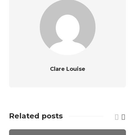
Clare Louise
Related posts