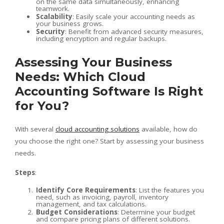
on the same data simultaneously, enhancing
teamwork.
Scalability
: Easily scale your accounting needs as
your business grows.
Security
: Benefit from advanced security measures,
including encryption and regular backups.
Assessing Your Business
Needs: Which Cloud
Accounting Software Is Right
for You?
With several
cloud accounting solutions
available, how do
you choose the right one? Start by assessing your business
needs.
Steps
:
Identify Core Requirements
: List the features you
need, such as invoicing, payroll, inventory
management, and tax calculations.
Budget Considerations
: Determine your budget
and compare pricing plans of different solutions.