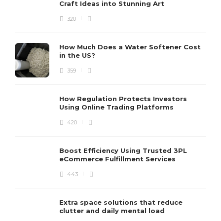
Craft Ideas into Stunning Art
320
How Much Does a Water Softener Cost
in the US?
359
How Regulation Protects Investors
Using Online Trading Platforms
420
Boost Efficiency Using Trusted 3PL
eCommerce Fulfillment Services
443
Extra space solutions that reduce
clutter and daily mental load