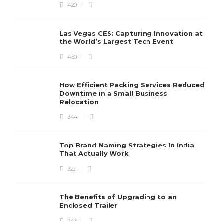
420
Las Vegas CES: Capturing Innovation at
the World’s Largest Tech Event
450
How Efficient Packing Services Reduced
Downtime in a Small Business
Relocation
344
Top Brand Naming Strategies In India
That Actually Work
322
The Benefits of Upgrading to an
Enclosed Trailer
243