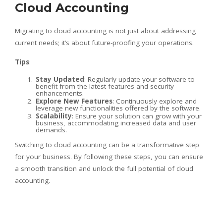
Cloud Accounting
Migrating to cloud accounting is not just about addressing
current needs; it’s about future-proofing your operations.
Tips
:
Stay Updated
: Regularly update your software to
benefit from the latest features and security
enhancements.
Explore New Features
: Continuously explore and
leverage new functionalities offered by the software.
Scalability
: Ensure your solution can grow with your
business, accommodating increased data and user
demands.
Switching to cloud accounting can be a transformative step
for your business. By following these steps, you can ensure
a smooth transition and unlock the full potential of cloud
accounting.