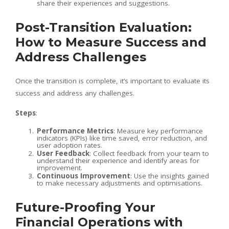
share their experiences and suggestions.
Post-Transition Evaluation:
How to Measure Success and
Address Challenges
Once the transition is complete, it’s important to evaluate its
success and address any challenges.
Steps
:
Performance Metrics
: Measure key performance
indicators (KPIs) like time saved, error reduction, and
user adoption rates.
User Feedback
: Collect feedback from your team to
understand their experience and identify areas for
improvement.
Continuous Improvement
: Use the insights gained
to make necessary adjustments and optimisations.
Future-Proofing Your
Financial Operations with