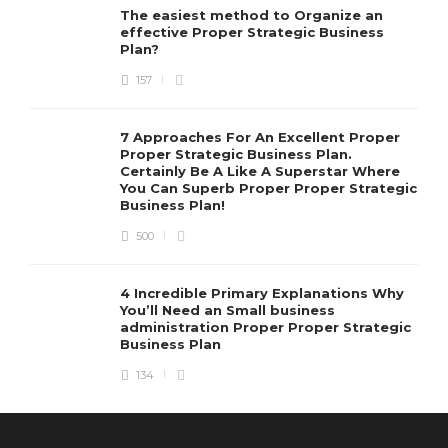
The easiest method to Organize an
effective Proper Strategic Business
Plan?
157
7 Approaches For An Excellent Proper
Proper Strategic Business Plan.
Certainly Be A Like A Superstar Where
You Can Superb Proper Proper Strategic
Business Plan!
500
4 Incredible Primary Explanations Why
You’ll Need an Small business
administration Proper Proper Strategic
Business Plan
134