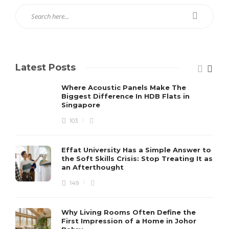
Latest Posts
Where Acoustic Panels Make The
Biggest Difference In HDB Flats in
Singapore
103
Effat University Has a Simple Answer to
the Soft Skills Crisis: Stop Treating It as
an Afterthought
149
Why Living Rooms Often Define the
First Impression of a Home in Johor