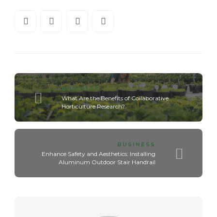
BUSINESS
What Are the Benefits of Collaborative
Horticulture Research?
BUSINESS
Enhance Safety and Aesthetics: Installing
Aluminum Outdoor Stair Handrail