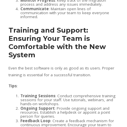
Monitor Progress
: Keep track of the migration
process and address any issues immediately.
Communicate
: Maintain open lines of
communication with your team to keep everyone
informed.
Training and Support:
Ensuring Your Team is
Comfortable with the New
System
Even the best software is only as good as its users. Proper
training is essential for a successful transition.
Tips
:
Training Sessions
: Conduct comprehensive training
sessions for your staff. Use tutorials, webinars, and
hands-on workshops.
Ongoing Support
: Provide ongoing support and
resources. Establish a helpdesk or appoint a point
person for queries.
Feedback Loop
: Create a feedback mechanism for
continuous improvement. Encourage your team to