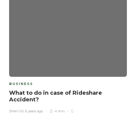
BUSINESS
What to do in case of Rideshare
Accident?
Sheri Gill
,
6 years ago
4 min