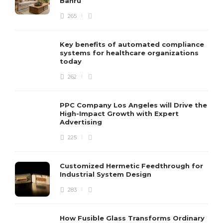
Bahru
265
Key benefits of automated compliance
systems for healthcare organizations
today
262
PPC Company Los Angeles will Drive the
High-Impact Growth with Expert
Advertising
225
Customized Hermetic Feedthrough for
Industrial System Design
283
How Fusible Glass Transforms Ordinary