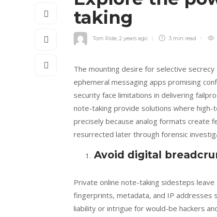
taking
Tom Ride
,
2 years ago
3 min
read
The mounting desire for selective secrecy 
ephemeral messaging apps promising confid
security face limitations in delivering fail
note-taking provide solutions where high-
precisely because analog formats create fe
resurrected later through forensic investi
Avoid digital breadcr
Private online note-taking sidesteps leave
fingerprints, metadata, and IP addresses sur
liability or intrigue for would-be hackers 