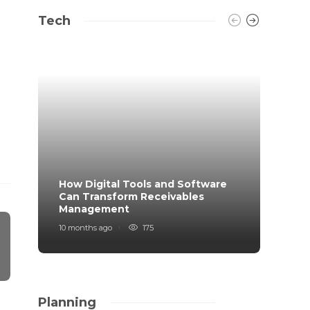
Tech
How Digital Tools and Software
Top B
Can Transform Receivables
Manag
Management
Your
10 months ago
175
11 mont
Planning