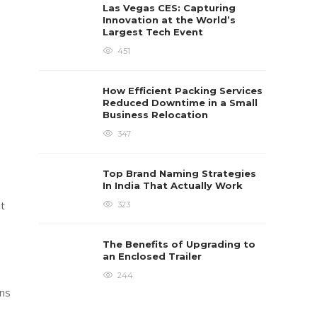
Las Vegas CES: Capturing
Innovation at the World’s
Largest Tech Event
451
How Efficient Packing Services
Reduced Downtime in a Small
Business Relocation
347
Top Brand Naming Strategies
In India That Actually Work
ut
323
The Benefits of Upgrading to
an Enclosed Trailer
244
ins