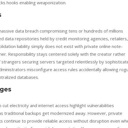
lacks hooks enabling weaponization.
s
assive data breach compromising tens or hundreds of millions
ed data repositories held by credit monitoring agencies, retailers,
dation liability simply does not exist with private online note-
her. Responsibility stays centered solely with the creator rather
f strangers securing servers targeted relentlessly by sophisticat
dministrators misconfigure access rules accidentally allowing rog
entralized databases.
ages
 electricity and internet access highlight vulnerabilities
 as traditional backups get modernized away. However, private
ks continue to provide reliable access without disruption even wh