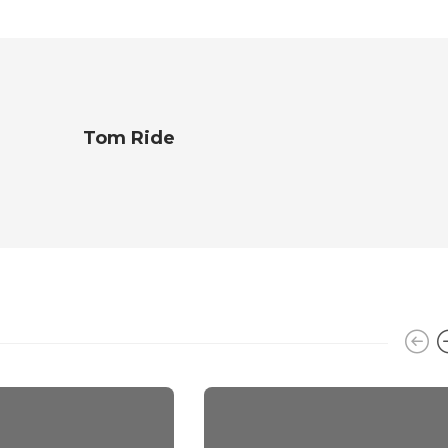
Tom Ride