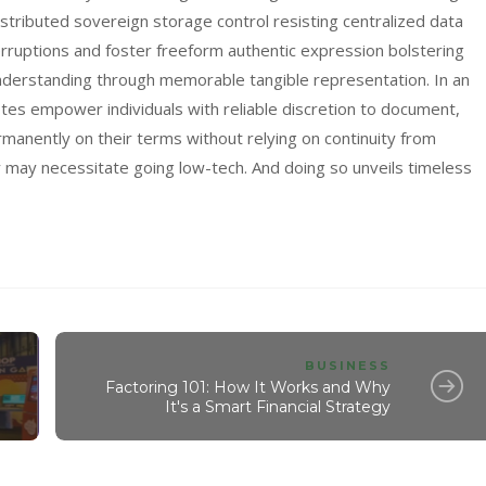
distributed sovereign storage control resisting centralized data
rruptions and foster freeform authentic expression bolstering
 understanding through memorable tangible representation. In an
otes empower individuals with reliable discretion to document,
rmanently on their terms without relying on continuity from
y may necessitate going low-tech. And doing so unveils timeless
BUSINESS
Factoring 101: How It Works and Why
It's a Smart Financial Strategy