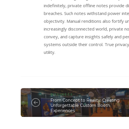
indefinitely, private offline notes provide 
breaches. Such notes withstand power inte
objectivity. Manual renditions also fortify
increasingly disconnected world, private n
convey, and capture insights safely and pe
systems outside their control. True privac
utility.
BUSINESS
From Concept to Reality: Creating
Unforgettable Custom Booth
Experiences