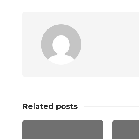
Related posts