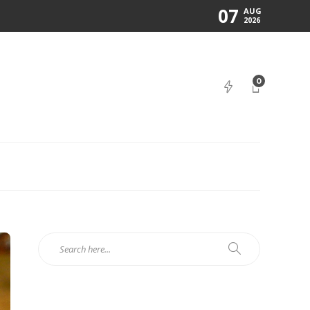
07
AUG
2026
0