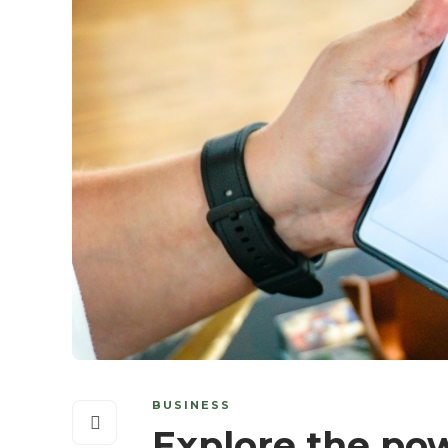
BUSINESS
Explore the pow