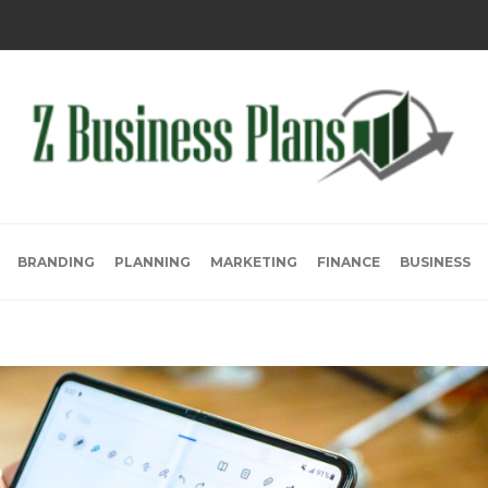
BRANDING
PLANNING
MARKETING
FINANCE
BUSINESS