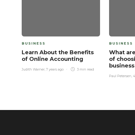
BUSINESS
BUSINESS
Learn About the Benefits
What are
of Online Accounting
of choos
business
Judith Warner
,
7 years ago
3 min
read
Paul Petersen
,
4