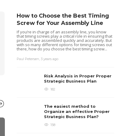
How to Choose the Best Timing
Screw for Your Assembly Line
If you’re in charge of an assembly line, you know
that timing screws play a critical role in ensuring that
products are assembled quickly and accurately. But
with so many different options for timing screws out
there, how do you choose the best timing screw...
Paul Petersen
,
3 years ago
Risk Analysis in Proper Proper
Strategic Business Plan
182
The easiest method to
Organize an effective Proper
Strategic Business Plan?
158