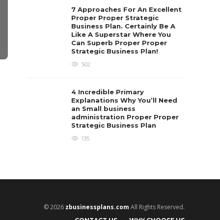
7 Approaches For An Excellent
Proper Proper Strategic
Business Plan. Certainly Be A
Like A Superstar Where You
Can Superb Proper Proper
Strategic Business Plan!
502
BUSINESS
BUSINESS
How Does Push Connect
Tips for Ou
4 Incredible Primary
Fittings Work?
Contact Ce
Explanations Why You’ll Need
an Small business
Clare Louise
,
7 years ago
3 min
read
Judith Warner
,
12 mo
administration Proper Proper
Strategic Business Plan
135
© 2026
zbusinessplans.com
All Rights Reserved.