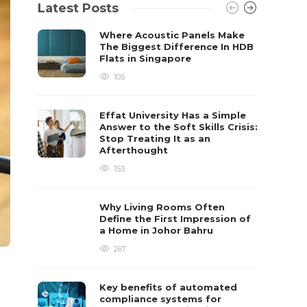
Latest Posts
Where Acoustic Panels Make
The Biggest Difference In HDB
Flats in Singapore
105
Effat University Has a Simple
Answer to the Soft Skills Crisis:
Stop Treating It as an
Afterthought
153
Why Living Rooms Often
Define the First Impression of
a Home in Johor Bahru
267
Key benefits of automated
compliance systems for