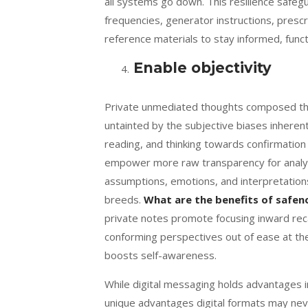
all systems go down. This resilience safeg
frequencies, generator instructions, prescr
reference materials to stay informed, funct
Enable objectivity
Private unmediated thoughts composed thro
untainted by the subjective biases inherent
reading, and thinking towards confirmation
empower more raw transparency for analyzi
assumptions, emotions, and interpretation
breeds.
What are the benefits of safen
private notes promote focusing inward reca
conforming perspectives out of ease at th
boosts self-awareness.
While digital messaging holds advantages i
unique advantages digital formats may neve