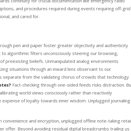
uards continuity for crucial documentation like emergency radio
iptions, and procedures required during events requiring off-grid
ional, and cared for.
ugh pen and paper foster greater objectivity and authenticity
 to algorithmic filters unconsciously steering our browsing,
 of preexisting beliefs. Unmanipulated analog environments
ng situations through an inward lens observant to our
s separate from the validating chorus of crowds that technology
otes?
Fact-checking through one-sided feeds risks distraction. B
librating world views consciously rather than reactively
e expense of loyalty towards inner wisdom. Unplugged journaling
n convenience and encryption, unplugged offline note-taking reta
r offer. Beyond avoiding residual digital breadcrumbs trailing us