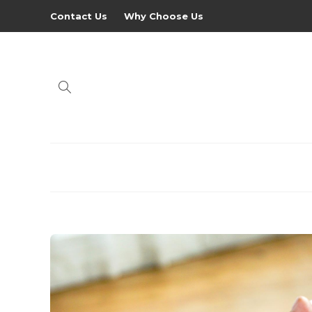
Contact Us
Why Choose Us