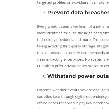
targeted profiles or individuals. It simply 
Prevent data breache
Every week it seems we learn of another m
more identities through the large centraliz
technology providers, and more. This consoli
taking avoiding third-party storage altoget
than deposited externally into the hands o
criminal hacking enterprises. No systems a
IT staff to pilfer private notes stored in c
Withstand power out
Extreme weather events severe enough to cut
societies face through digital dependency
offline notes recorded in physical noteboo