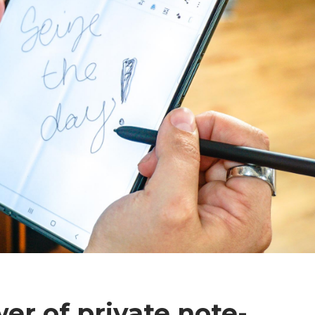
er of private note-