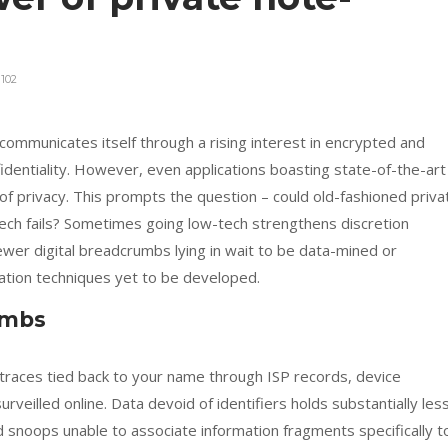
102
communicates itself through a rising interest in encrypted and
entiality. However, even applications boasting state-of-the-art
proof privacy. This prompts the question – could old-fashioned priva
tech fails? Sometimes going low-tech strengthens discretion
wer digital breadcrumbs lying in wait to be data-mined or
gation techniques yet to be developed.
umbs
 traces tied back to your name through ISP records, device
veilled online. Data devoid of identifiers holds substantially les
and snoops unable to associate information fragments specifically t