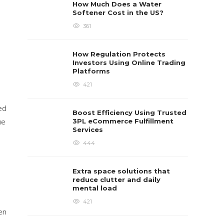
How Much Does a Water
Softener Cost in the US?
361
How Regulation Protects
Investors Using Online Trading
Platforms
421
ed
Boost Efficiency Using Trusted
ue
3PL eCommerce Fulfillment
Services
444
Extra space solutions that
reduce clutter and daily
mental load
421
en