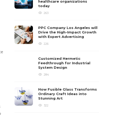
healthcare organizations
today
263
PPC Company Los Angeles will
Drive the High-Impact Growth
with Expert Advertising
226
te
Customized Hermetic
Feedthrough for Industrial
System Design
284
How Fusible Glass Transforms
Ordinary Craft Ideas into
Stunning Art
322
s
o