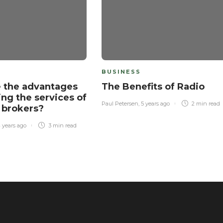
BUSINESS
 the advantages
The Benefits of Radio
ing the services of
Paul Petersen
,
5 years ago
2 min
read
 brokers?
 years ago
3 min
read