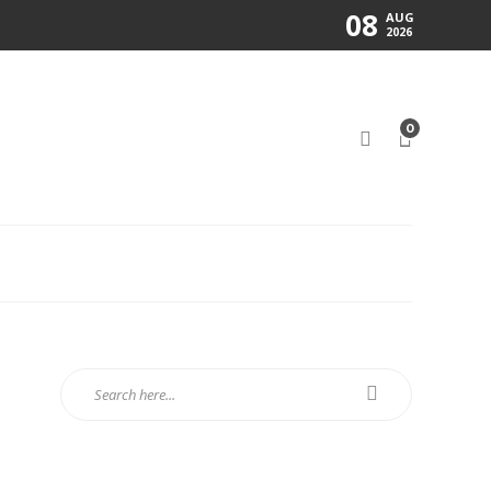
08
AUG
2026
0