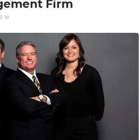
gement Firm
101