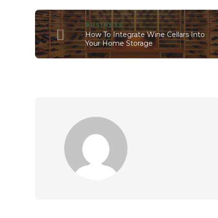
BUSINESS
How To Integrate Wine Cellars Into
Your Home Storage