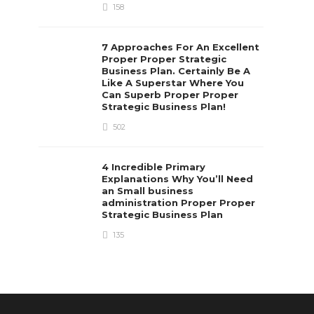
158
7 Approaches For An Excellent
Proper Proper Strategic
Business Plan. Certainly Be A
Like A Superstar Where You
Can Superb Proper Proper
Strategic Business Plan!
502
4 Incredible Primary
Explanations Why You’ll Need
an Small business
administration Proper Proper
Strategic Business Plan
135