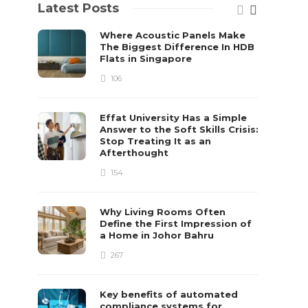
Latest Posts
Where Acoustic Panels Make
The Biggest Difference In HDB
Flats in Singapore
106
Effat University Has a Simple
Answer to the Soft Skills Crisis:
Stop Treating It as an
Afterthought
154
Why Living Rooms Often
Define the First Impression of
a Home in Johor Bahru
267
Key benefits of automated
compliance systems for