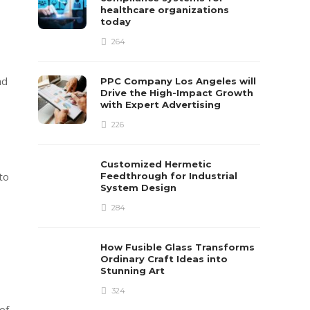
healthcare organizations
today
264
nd
PPC Company Los Angeles will
Drive the High-Impact Growth
with Expert Advertising
226
Customized Hermetic
to
Feedthrough for Industrial
System Design
284
How Fusible Glass Transforms
Ordinary Craft Ideas into
Stunning Art
324
of