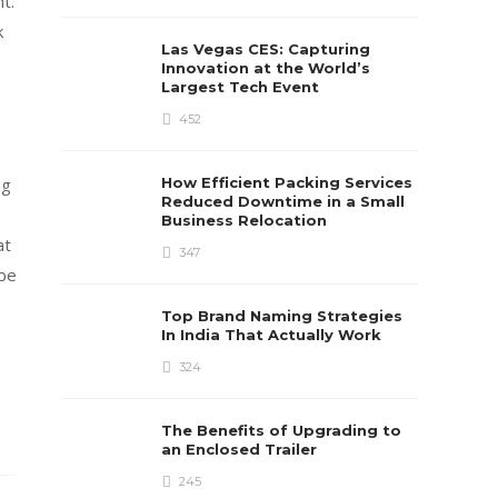
t.
k
Las Vegas CES: Capturing
Innovation at the World’s
Largest Tech Event
452
ng
How Efficient Packing Services
Reduced Downtime in a Small
Business Relocation
at
347
 be
o
Top Brand Naming Strategies
In India That Actually Work
324
The Benefits of Upgrading to
an Enclosed Trailer
245