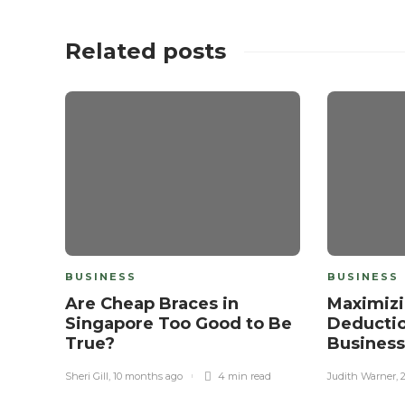
Related posts
BUSINESS
BUSINESS
Are Cheap Braces in
Maximizi
Singapore Too Good to Be
Deductio
True?
Busines
Sheri Gill
,
10 months ago
4 min
read
Judith Warner
,