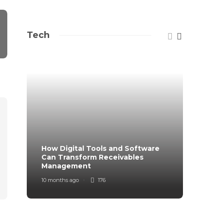
Tech
How Digital Tools and Software
Top B
Can Transform Receivables
Manag
Management
Your
10 months ago
176
11 mont