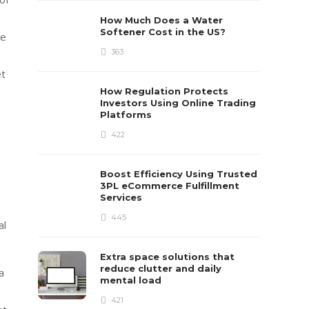
How Much Does a Water
Softener Cost in the US?
se
363
et
How Regulation Protects
Investors Using Online Trading
Platforms
422
Boost Efficiency Using Trusted
3PL eCommerce Fulfillment
Services
445
al
Extra space solutions that
reduce clutter and daily
a
mental load
421