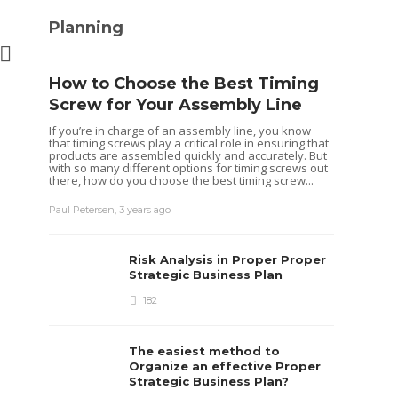
Planning
How to Choose the Best Timing
Screw for Your Assembly Line
BUSINESS
If you’re in charge of an assembly line, you know
UN Certified Boxes: Are
that timing screws play a critical role in ensuring that
They Keeping Us Safe or
products are assembled quickly and accurately. But
with so many different options for timing screws out
Just a Regulatory Hoax?
there, how do you choose the best timing screw...
Tereso sobo
,
2 years ago
5 min
read
Paul Petersen
,
3 years ago
Risk Analysis in Proper Proper
BUSINESS
Strategic Business Plan
Unlocking F
182
Success: H
Accounting
The easiest method to
Transform 
Organize an effective Proper
Strategic Business Plan?
Judith Warner
,
1 year