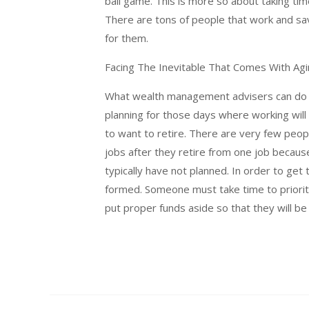
ball game. This is more so about taking t
There are tons of people that work and sa
for them.
Facing The Inevitable That Comes With Ag
What wealth management advisers can do is
planning for those days where working will
to want to retire. There are very few peop
jobs after they retire from one job becaus
typically have not planned. In order to get
formed. Someone must take time to priorit
put proper funds aside so that they will be