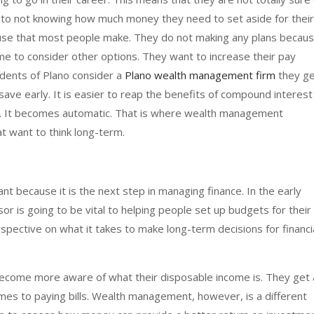
o not knowing how much money they need to set aside for their
use that most people make. They do not making any plans becau
ime to consider other options. They want to increase their pay
dents of Plano consider a
Plano wealth management firm
they g
ave early. It is easier to reap the benefits of compound interest
s. It becomes automatic. That is where wealth management
at want to think long-term.
t because it is the next step in managing finance. In the early
or is going to be vital to helping people set up budgets for their
spective on what it takes to make long-term decisions for financi
ecome more aware of what their disposable income is. They get 
comes to paying bills. Wealth management, however, is a different