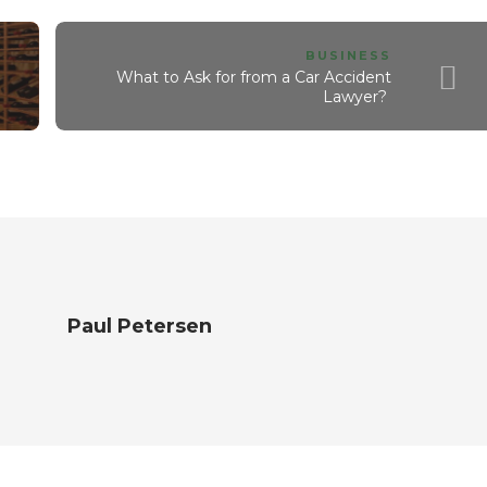
BUSINESS
What to Ask for from a Car Accident
Lawyer?
Paul Petersen