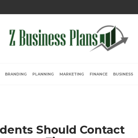
BRANDING
PLANNING
MARKETING
FINANCE
BUSINESS
dents Should Contact