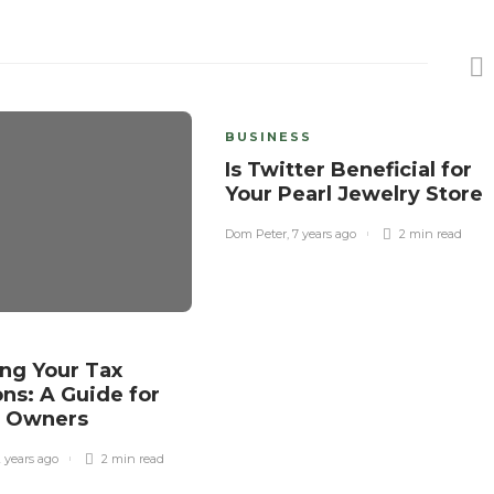
BUSINESS
Is Twitter Beneficial for
Your Pearl Jewelry Store
Dom Peter
,
7 years ago
2 min
read
ng Your Tax
ns: A Guide for
s Owners
2 years ago
2 min
read