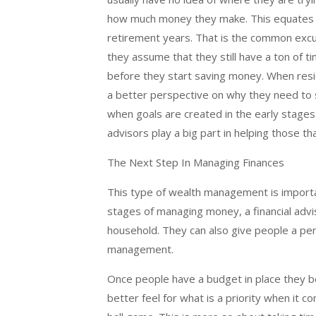
how much money they make. This equates t
retirement years. That is the common exc
they assume that they still have a ton of t
before they start saving money. When resi
a better perspective on why they need to s
when goals are created in the early stage
advisors play a big part in helping those th
The Next Step In Managing Finances
This type of wealth management is importan
stages of managing money, a financial advis
household. They can also give people a per
management.
Once people have a budget in place they b
better feel for what is a priority when it 