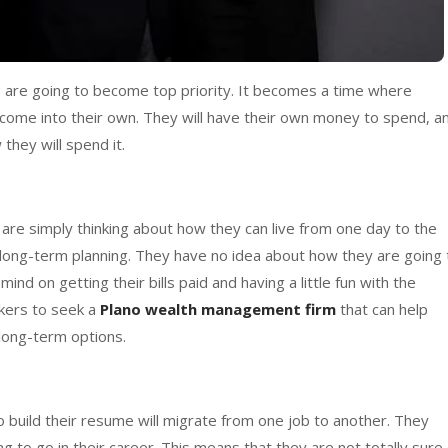
s are going to become top priority. It becomes a time where
 come into their own. They will have their own money to spend, a
they will spend it.
 are simply thinking about how they can live from one day to the
 long-term planning. They have no idea about how they are going 
ind on getting their bills paid and having a little fun with the
rkers to seek a
Plano wealth management firm
that can help
 long-term options.
to build their resume will migrate from one job to another. They
g to go in their career. This means that they are not totally sure 