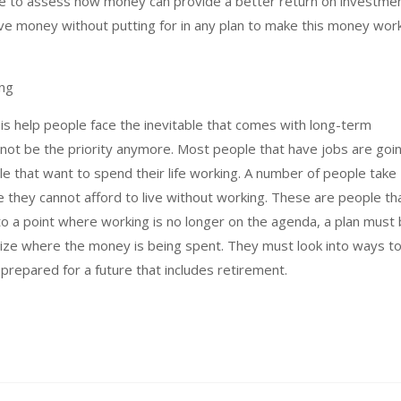
ime to assess how money can provide a better return on investmen
ve money without putting for in any plan to make this money wor
ing
 help people face the inevitable that comes with long-term
 not be the priority anymore. Most people that have jobs are goi
le that want to spend their life working. A number of people take
e they cannot afford to live without working. These are people th
 to a point where working is no longer on the agenda, a plan must
ize where the money is being spent. They must look into ways t
 prepared for a future that includes retirement.