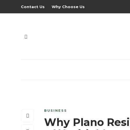
Contact Us
Why Choose Us
BUSINESS
Why Plano Resi