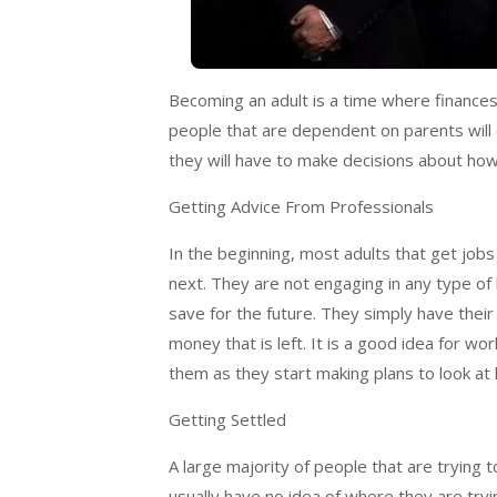
Becoming an adult is a time where finance
people that are dependent on parents will
they will have to make decisions about how 
Getting Advice From Professionals
In the beginning, most adults that get jobs
next. They are not engaging in any type of
save for the future. They simply have their m
money that is left. It is a good idea for wo
them as they start making plans to look at
Getting Settled
A large majority of people that are trying 
usually have no idea of where they are tryin