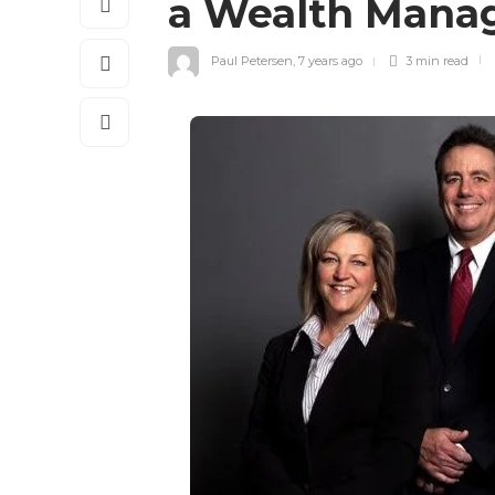
a Wealth Mana
Paul Petersen
,
7 years ago
3 min
read