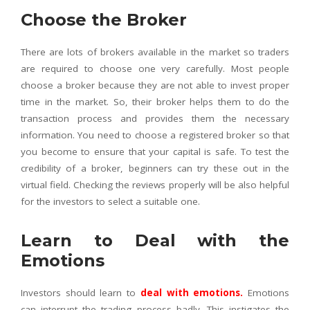
Choose the Broker
There are lots of brokers available in the market so traders
are required to choose one very carefully. Most people
choose a broker because they are not able to invest proper
time in the market. So, their broker helps them to do the
transaction process and provides them the necessary
information. You need to choose a registered broker so that
you become to ensure that your capital is safe. To test the
credibility of a broker, beginners can try these out in the
virtual field. Checking the reviews properly will be also helpful
for the investors to select a suitable one.
Learn to Deal with the
Emotions
Investors should learn to
deal with emotions
.
Emotions
can interrupt the trading process badly. This instigates the