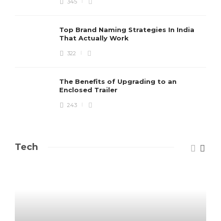
345
Top Brand Naming Strategies In India
That Actually Work
322
The Benefits of Upgrading to an
Enclosed Trailer
243
Tech