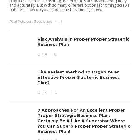
play a critical role in ensuring that products are assembled quickly
and accurately. But with so many different options for timing screws
out there, how do you choose the best timing screw...
Paul Petersen
,
3 years ago
Risk Analysis in Proper Proper Strategic
Business Plan
181
The easiest method to Organize an
effective Proper Strategic Business
Plan?
157
7 Approaches For An Excellent Proper
Proper Strategic Business Plan.
Certainly Be A Like A Superstar Where
You Can Superb Proper Proper Strategic
Business Plan!