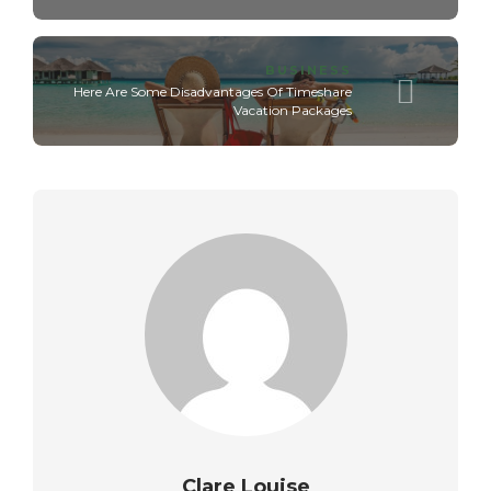
BUSINESS
Here Are Some Disadvantages Of Timeshare
Vacation Packages
Clare Louise