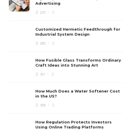
Advertising
225
Customized Hermetic Feedthrough for
Industrial System Design
283
How Fusible Glass Transforms Ordinary
Craft Ideas into Stunning Art
321
How Much Does a Water Softener Cost
in the US?
359
How Regulation Protects Investors
Using Online Trading Platforms