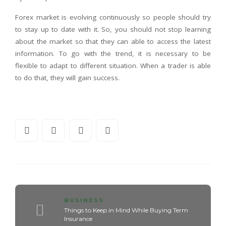
Forex market is evolving continuously so people should try
to stay up to date with it. So, you should not stop learning
about the market so that they can able to access the latest
information. To go with the trend, it is necessary to be
flexible to adapt to different situation. When a trader is able
to do that, they will gain success.
BUSINESS
Things to Keep in Mind While Buying Term
Insurance