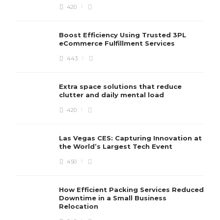
420
Boost Efficiency Using Trusted 3PL
eCommerce Fulfillment Services
443
Extra space solutions that reduce
clutter and daily mental load
420
Las Vegas CES: Capturing Innovation at
the World’s Largest Tech Event
450
How Efficient Packing Services Reduced
Downtime in a Small Business
Relocation