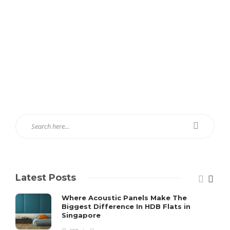
Latest Posts
Where Acoustic Panels Make The
Biggest Difference In HDB Flats in
Singapore