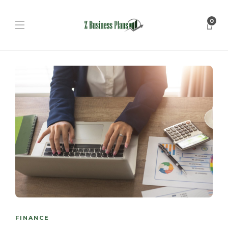
0
FINANCE