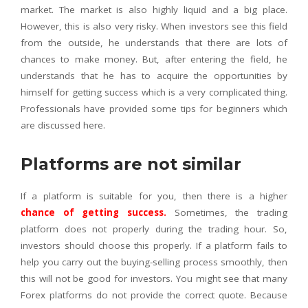
market. The market is also highly liquid and a big place.
However, this is also very risky. When investors see this field
from the outside, he understands that there are lots of
chances to make money. But, after entering the field, he
understands that he has to acquire the opportunities by
himself for getting success which is a very complicated thing.
Professionals have provided some tips for beginners which
are discussed here.
Platforms are not similar
If a platform is suitable for you, then there is a higher
chance of getting success
.
Sometimes, the trading
platform does not properly during the trading hour. So,
investors should choose this properly. If a platform fails to
help you carry out the buying-selling process smoothly, then
this will not be good for investors. You might see that many
Forex platforms do not provide the correct quote. Because