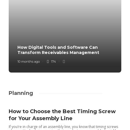
How Digital Tools and Software Can
Transform Receivables Management
10 months ago
174
Planning
How to Choose the Best Timing Screw
for Your Assembly Line
If you’re in charge of an assembly line, you know that timing screws