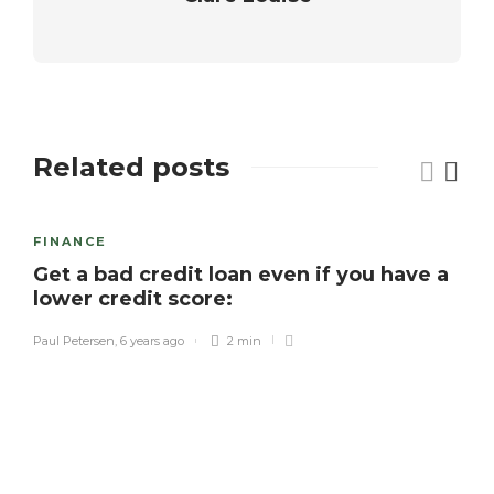
Related posts
FINANCE
Get a bad credit loan even if you have a
lower credit score:
Paul Petersen
,
6 years ago
2 min