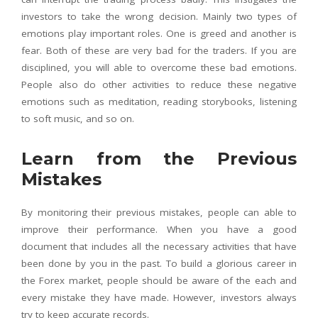
investors to take the wrong decision. Mainly two types of
emotions play important roles. One is greed and another is
fear. Both of these are very bad for the traders. If you are
disciplined, you will able to overcome these bad emotions.
People also do other activities to reduce these negative
emotions such as meditation, reading storybooks, listening
to soft music, and so on.
Learn from the Previous
Mistakes
By monitoring their previous mistakes, people can able to
improve their performance. When you have a good
document that includes all the necessary activities that have
been done by you in the past. To build a glorious career in
the Forex market, people should be aware of the each and
every mistake they have made. However, investors always
try to keep accurate records.