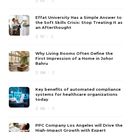
103
Effat University Has a Simple Answer to
the Soft Skills Crisis: Stop Treating It as
an Afterthought
151
Why Living Rooms Often Define the
First Impression of a Home in Johor
Bahru
266
Key benefits of automated compliance
systems for healthcare organizations
today
262
PPC Company Los Angeles will Drive the
High-Impact Growth with Expert