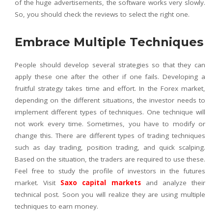
of the huge advertisements, the software works very slowly.
So, you should check the reviews to select the right one.
Embrace Multiple Techniques
People should develop several strategies so that they can
apply these one after the other if one fails. Developing a
fruitful strategy takes time and effort. In the Forex market,
depending on the different situations, the investor needs to
implement different types of techniques. One technique will
not work every time. Sometimes, you have to modify or
change this. There are different types of trading techniques
such as day trading, position trading, and quick scalping.
Based on the situation, the traders are required to use these.
Feel free to study the profile of investors in the futures
market. Visit
Saxo capital markets
and analyze their
technical post. Soon you will realize they are using multiple
techniques to earn money.