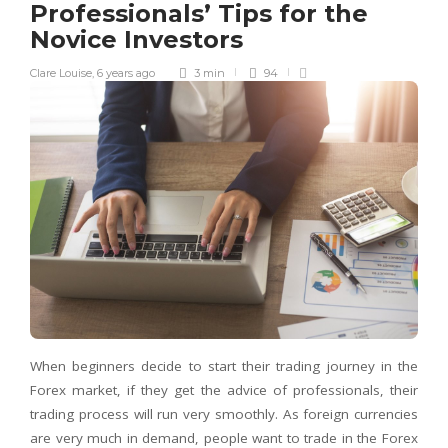
Professionals’ Tips for the
Novice Investors
Clare Louise
,
6 years ago
3 min
94
When beginners decide to start their trading journey in the
Forex market, if they get the advice of professionals, their
trading process will run very smoothly. As foreign currencies
are very much in demand, people want to trade in the Forex