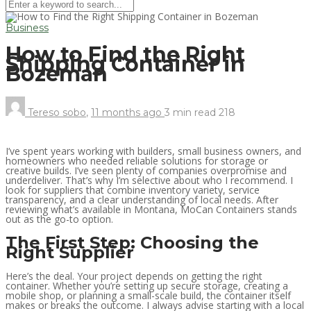
Business
How to Find the Right
Shipping Container in
Bozeman
Tereso sobo
,
11 months ago
3 min
read
218
I’ve spent years working with builders, small business owners, and
homeowners who needed reliable solutions for storage or
creative builds. I’ve seen plenty of companies overpromise and
underdeliver. That’s why I’m selective about who I recommend. I
look for suppliers that combine inventory variety, service
transparency, and a clear understanding of local needs. After
reviewing what’s available in Montana, MoCan Containers stands
out as the go-to option.
The First Step: Choosing the
Right Supplier
Here’s the deal. Your project depends on getting the right
container. Whether you’re setting up secure storage, creating a
mobile shop, or planning a small-scale build, the container itself
makes or breaks the outcome. I always advise starting with a local