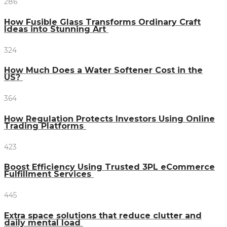
286
How Fusible Glass Transforms Ordinary Craft
Ideas into Stunning Art
324
How Much Does a Water Softener Cost in the
US?
364
How Regulation Protects Investors Using Online
Trading Platforms
423
Boost Efficiency Using Trusted 3PL eCommerce
Fulfillment Services
445
Extra space solutions that reduce clutter and
daily mental load