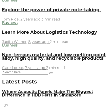
Business
Explore the power of private note-taking
Tom Ride
,
2 years ago
3 min
read
Business
Learn More About Logistics Technology
Judith Warner
,
8 years ago
2 min
read
Business
Non-ferrous material and low melting point
alloy, high quality, and recyclable products
Clare Louise
,
7 years ago
2 min
read
Latest Posts
Where Acoustic Panels Make The Biggest
Difference In HDB Flats in Singapore
107