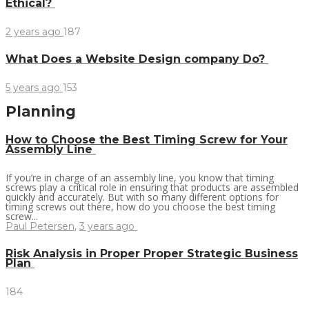
Ethical?
2 years ago
187
What Does a Website Design company Do?
5 years ago
153
Planning
How to Choose the Best Timing Screw for Your
Assembly Line
If you’re in charge of an assembly line, you know that timing
screws play a critical role in ensuring that products are assembled
quickly and accurately. But with so many different options for
timing screws out there, how do you choose the best timing
screw...
Paul Petersen
,
3 years ago
Risk Analysis in Proper Proper Strategic Business
Plan
184