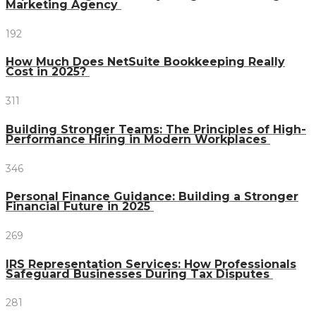
Marketing Agency
192
How Much Does NetSuite Bookkeeping Really
Cost in 2025?
311
Building Stronger Teams: The Principles of High-
Performance Hiring in Modern Workplaces
346
Personal Finance Guidance: Building a Stronger
Financial Future in 2025
269
IRS Representation Services: How Professionals
Safeguard Businesses During Tax Disputes
281