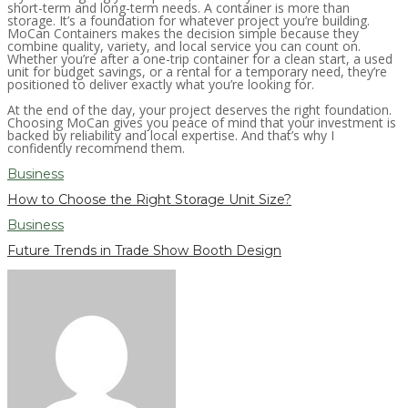
short-term and long-term needs. A container is more than
storage. It’s a foundation for whatever project you’re building.
MoCan Containers makes the decision simple because they
combine quality, variety, and local service you can count on.
Whether you’re after a one-trip container for a clean start, a used
unit for budget savings, or a rental for a temporary need, they’re
positioned to deliver exactly what you’re looking for.
At the end of the day, your project deserves the right foundation.
Choosing MoCan gives you peace of mind that your investment is
backed by reliability and local expertise. And that’s why I
confidently recommend them.
Business
How to Choose the Right Storage Unit Size?
Business
Future Trends in Trade Show Booth Design