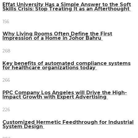
Effat University Has a Simple Answer to the Soft
Skills Crisis: Stop Treating It as an Afterthought
156
Why Living Rooms Often Define the First
Impression of a Home in Johor Bahru
268
Key benefits of automated compliance systems
for healthcare organizations today
266
PPC Company Los Angeles will Drive the High-
Impact Growth with Expert Advertising
226
Customized Hermetic Feedthrough for Industrial
System Design