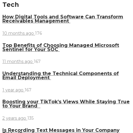
Tech
How Digital Tools and Software Can Transform
Receivables Management
10 months ago
176
Top Benefits of Choosing Managed Microsoft
Sentinel for Your SOC
11 months ago
167
Understanding the Technical Components of
Email Deployment
1 year ago
167
Boosting your TikTok’s Views While Staying True
to Your Brand
2 years ago
135
Is Recording Text Messages in Your Company