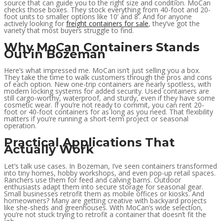
source that can guide you to the right size and condition. MoCan
checks those boxes. They stock everything from 40-foot and 20-
foot units to smaller options like 10’ and 8’. And for anyone
actively looking for
freight containers for sale
, they’ve got the
variety that most buyers struggle to find.
Why MoCan Containers Stands
Out in Bozeman
Here’s what impressed me. MoCan isn’t just selling you a box.
They take the time to walk customers through the pros and cons
of each option. New one-trip containers are nearly spotless, with
modern locking systems for added security. Used containers are
still cargo-worthy, waterproof, and sturdy, even if they have some
cosmetic wear. If you’re not ready to commit, you can rent 20-
foot or 40-foot containers for as long as you need. That flexibility
matters if you’re running a short-term project or seasonal
operation.
Practical Applications That
Actually Work
Let’s talk use cases. In Bozeman, I’ve seen containers transformed
into tiny homes, hobby workshops, and even pop-up retail spaces.
Ranchers use them for feed and calving barns. Outdoor
enthusiasts adapt them into secure storage for seasonal gear.
Small businesses retrofit them as mobile offices or kiosks. And
homeowners? Many are getting creative with backyard projects
like she-sheds and greenhouses. With MoCan’s wide selection,
you’re not stuck trying to retrofit a container that doesn’t fit the