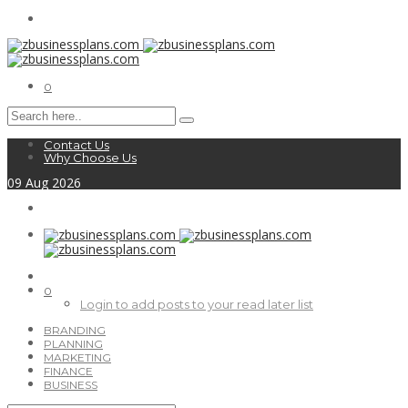
0
Contact Us
Why Choose Us
09
Aug
2026
0
Login to add posts to your read later list
BRANDING
PLANNING
MARKETING
FINANCE
BUSINESS