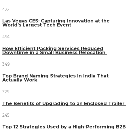
422
Las Vegas CES: Capturing Innovation at the
World’s Largest Tech Event
454
How Efficient Packing Services Reduced
Downtime in a Small Business Relocation
349
Top Brand Naming Strategies In India That
Actually Work
325
The Benefits of Upgrading to an Enclosed Trailer
245
Top 12 Strategies Used by a High-Performing B2B