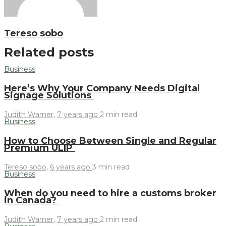
Tereso sobo
Related posts
Business
Here’s Why Your Company Needs Digital
Signage Solutions
Judith Warner
,
7 years ago
2 min
read
Business
How to Choose Between Single and Regular
Premium ULIP
Tereso sobo
,
6 years ago
3 min
read
Business
When do you need to hire a customs broker
in Canada?
Judith Warner
,
7 years ago
2 min
read