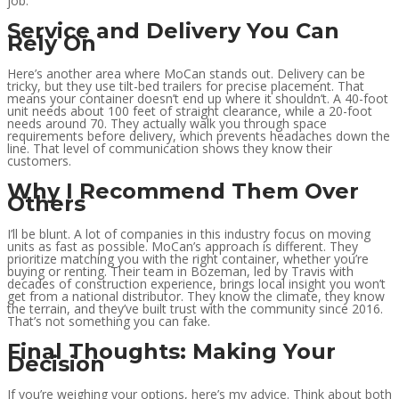
job.
Service and Delivery You Can
Rely On
Here’s another area where MoCan stands out. Delivery can be
tricky, but they use tilt-bed trailers for precise placement. That
means your container doesn’t end up where it shouldn’t. A 40-foot
unit needs about 100 feet of straight clearance, while a 20-foot
needs around 70. They actually walk you through space
requirements before delivery, which prevents headaches down the
line. That level of communication shows they know their
customers.
Why I Recommend Them Over
Others
I’ll be blunt. A lot of companies in this industry focus on moving
units as fast as possible. MoCan’s approach is different. They
prioritize matching you with the right container, whether you’re
buying or renting. Their team in Bozeman, led by Travis with
decades of construction experience, brings local insight you won’t
get from a national distributor. They know the climate, they know
the terrain, and they’ve built trust with the community since 2016.
That’s not something you can fake.
Final Thoughts: Making Your
Decision
If you’re weighing your options, here’s my advice. Think about both