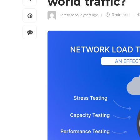
world traffic?
Tereso sobo
,
2 years ago
3 min
read