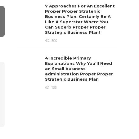
7 Approaches For An Excellent
Proper Proper Strategic
Business Plan. Certainly Be A
Like A Superstar Where You
Can Superb Proper Proper
Strategic Business Plan!
500
4 Incredible Primary
Explanations Why You’ll Need
an Small business
administration Proper Proper
Strategic Business Plan
133