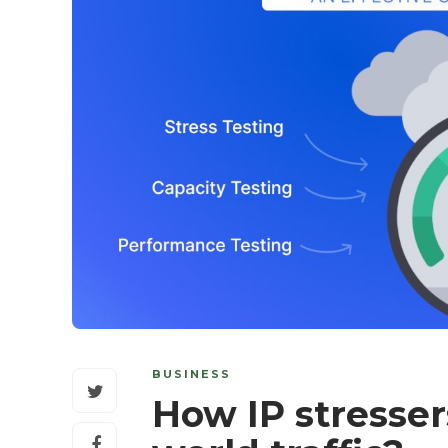
BUSINESS
How IP stresser