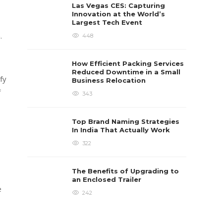
Las Vegas CES: Capturing
Innovation at the World’s
Largest Tech Event
.
448
How Efficient Packing Services
Reduced Downtime in a Small
fy
Business Relocation
f
343
Top Brand Naming Strategies
In India That Actually Work
322
The Benefits of Upgrading to
an Enclosed Trailer
e
242