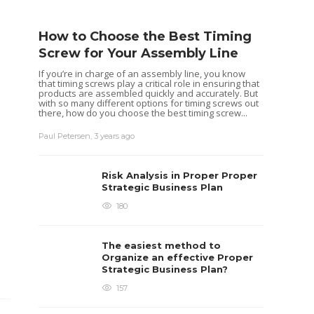
How to Choose the Best Timing
Screw for Your Assembly Line
If you’re in charge of an assembly line, you know
that timing screws play a critical role in ensuring that
products are assembled quickly and accurately. But
with so many different options for timing screws out
there, how do you choose the best timing screw...
Paul Petersen
,
3 years ago
Risk Analysis in Proper Proper
Strategic Business Plan
180
The easiest method to
Organize an effective Proper
Strategic Business Plan?
157