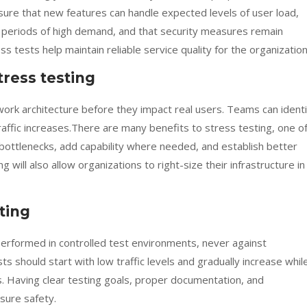
ure that new features can handle expected levels of user load,
 periods of high demand, and that security measures remain
s tests help maintain reliable service quality for the organization
tress testing
ork architecture before they impact real users. Teams can identi
raffic increases.There are many benefits to stress testing, one o
 bottlenecks, add capability where needed, and establish better
 will also allow organizations to right-size their infrastructure in
sting
erformed in controlled test environments, never against
s should start with low traffic levels and gradually increase whil
. Having clear testing goals, proper documentation, and
ure safety.