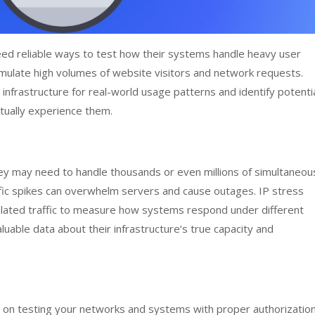
ed reliable ways to test how their systems handle heavy user
 simulate high volumes of website visitors and network requests.
 infrastructure for real-world usage patterns and identify potenti
tually experience them.
hey may need to handle thousands or even millions of simultaneou
ffic spikes can overwhelm servers and cause outages. IP stress
ulated traffic to measure how systems respond under different
aluable data about their infrastructure’s true capacity and
s on testing your networks and systems with proper authorization