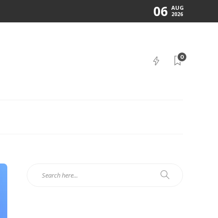
06
AUG
2026
0