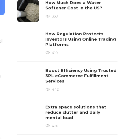
How Much Does a Water
Softener Cost in the US?
358
How Regulation Protects
Investors Using Online Trading
al
Platforms
419
Boost Efficiency Using Trusted
3PL eCommerce Fulfillment
s
Services
442
Extra space solutions that
reduce clutter and daily
mental load
420
.