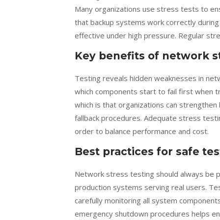
Many organizations use stress tests to ens
that backup systems work correctly during
effective under high pressure. Regular stres
Key benefits of network s
Testing reveals hidden weaknesses in netw
which components start to fail first when t
which is that organizations can strengthen
fallback procedures. Adequate stress testing
order to balance performance and cost.
Best practices for safe te
Network stress testing should always be p
production systems serving real users. Test
carefully monitoring all system components
emergency shutdown procedures helps ens