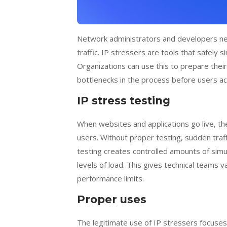
Network administrators and developers ne
traffic. IP stressers are tools that safely
Organizations can use this to prepare their
bottlenecks in the process before users ac
IP stress testing
When websites and applications go live, t
users. Without proper testing, sudden tra
testing creates controlled amounts of sim
levels of load. This gives technical teams v
performance limits.
Proper uses
The legitimate use of IP stressers focuse