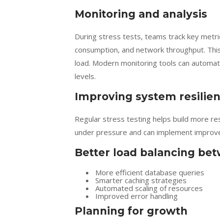
Monitoring and analysis
During stress tests, teams track key metr
consumption, and network throughput. This
load. Modern monitoring tools can automa
levels.
Improving system resilie
Regular stress testing helps build more re
under pressure and can implement improve
Better load balancing be
More efficient database queries
Smarter caching strategies
Automated scaling of resources
Improved error handling
Planning for growth