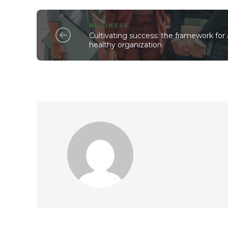
BUSINESS
Cultivating success: the framework for 
healthy organization