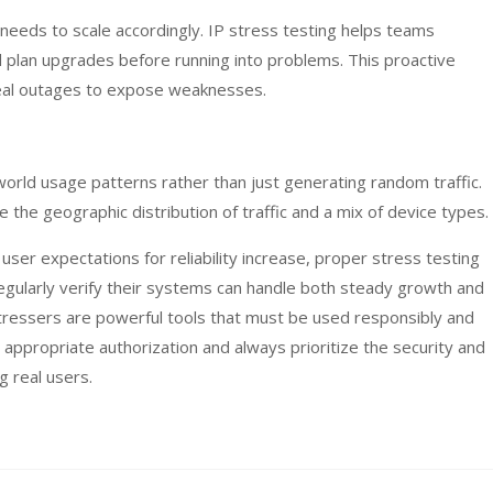
 needs to scale accordingly. IP stress testing helps teams
nd plan upgrades before running into problems. This proactive
real outages to expose weaknesses.
world usage patterns rather than just generating random traffic.
 the geographic distribution of traffic and a mix of device types.
er expectations for reliability increase, proper stress testing
egularly verify their systems can handle both steady growth and
tressers are powerful tools that must be used responsibly and
 appropriate authorization and always prioritize the security and
g real users.