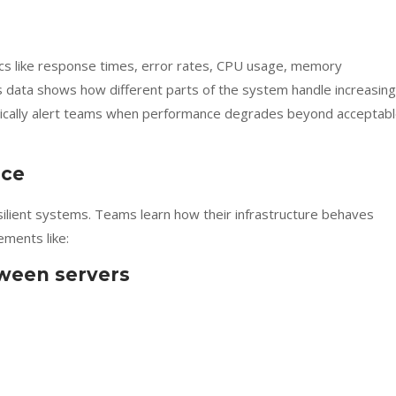
ics like response times, error rates, CPU usage, memory
 data shows how different parts of the system handle increasing
tically alert teams when performance degrades beyond acceptab
nce
silient systems. Teams learn how their infrastructure behaves
ments like:
tween servers