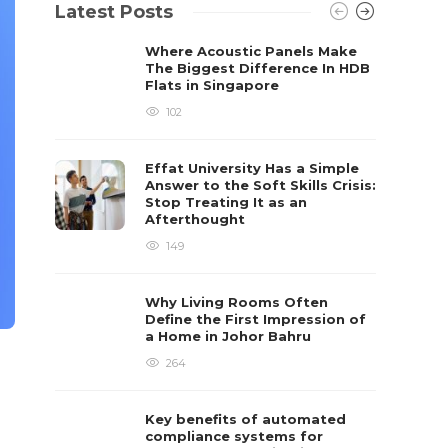
Latest Posts
Where Acoustic Panels Make
The Biggest Difference In HDB
Flats in Singapore
102
Effat University Has a Simple
Answer to the Soft Skills Crisis:
Stop Treating It as an
Afterthought
149
Why Living Rooms Often
Define the First Impression of
a Home in Johor Bahru
264
Key benefits of automated
compliance systems for