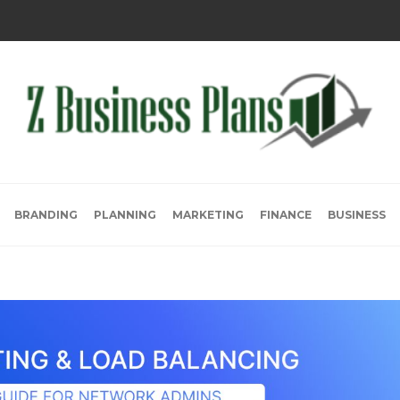
BRANDING
PLANNING
MARKETING
FINANCE
BUSINESS