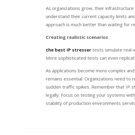
As organizations grow, their infrastructure
understand their current capacity limits a
approach is much better than waiting for 
Creating realistic scenarios
the best IP stresser
tests simulate real-
More sophisticated tests can even replicate
As applications become more complex and us
remains essential. Organizations need to r
sudden traffic spikes. Remember that IP s
legally. Focus on testing your systems with
stability of production environments servin