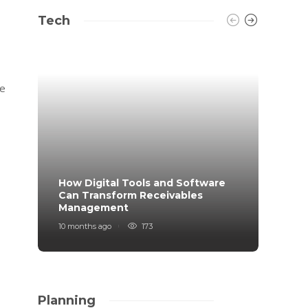
Tech
le
How Digital Tools and Software
Top B
Can Transform Receivables
Manag
Management
Your
10 months ago
173
11 mont
Planning