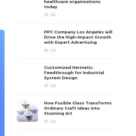
healthcare organizations
today
262
PPC Company Los Angeles will
Drive the High-Impact Growth
with Expert Advertising
225
Customized Hermetic
Feedthrough for Industrial
System Design
283
How Fusible Glass Transforms
Ordinary Craft Ideas into
Stunning Art
320