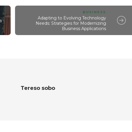
BUSINESS
Adapting to Evolving Technology
a
Needs: Strategies for Modernizing
Business Applications
Tereso sobo