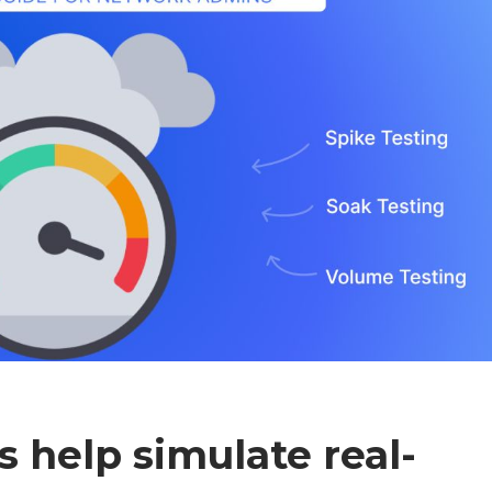
s help simulate real-