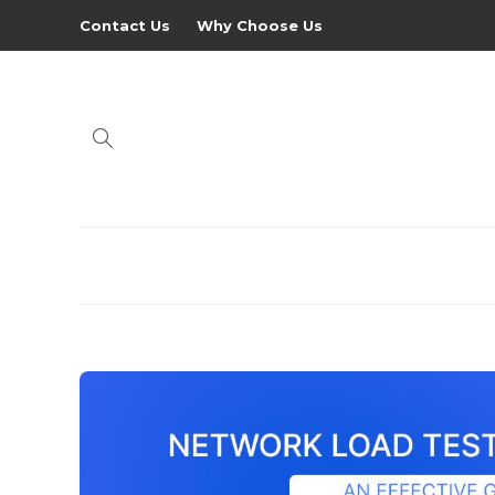
Contact Us
Why Choose Us