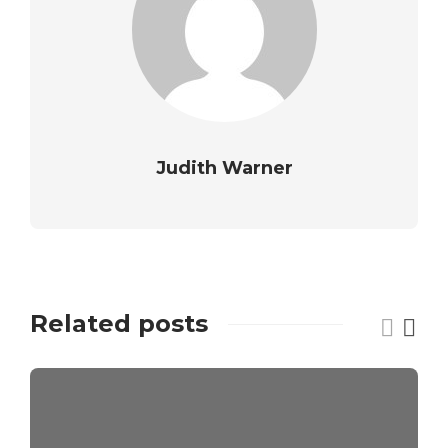
Judith Warner
Related posts