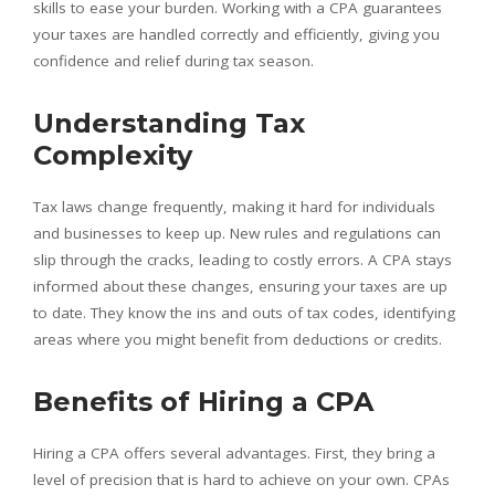
skills to ease your burden. Working with a CPA guarantees
your taxes are handled correctly and efficiently, giving you
confidence and relief during tax season.
Understanding Tax
Complexity
Tax laws change frequently, making it hard for individuals
and businesses to keep up. New rules and regulations can
slip through the cracks, leading to costly errors. A CPA stays
informed about these changes, ensuring your taxes are up
to date. They know the ins and outs of tax codes, identifying
areas where you might benefit from deductions or credits.
Benefits of Hiring a CPA
Hiring a CPA offers several advantages. First, they bring a
level of precision that is hard to achieve on your own. CPAs