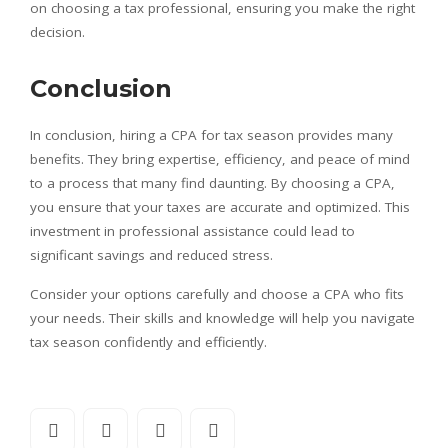
on choosing a tax professional, ensuring you make the right
decision.
Conclusion
In conclusion, hiring a CPA for tax season provides many
benefits. They bring expertise, efficiency, and peace of mind
to a process that many find daunting. By choosing a CPA,
you ensure that your taxes are accurate and optimized. This
investment in professional assistance could lead to
significant savings and reduced stress.
Consider your options carefully and choose a CPA who fits
your needs. Their skills and knowledge will help you navigate
tax season confidently and efficiently.