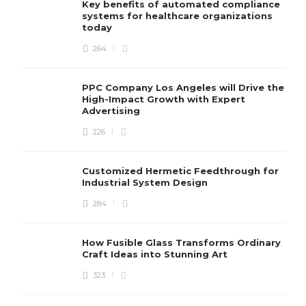
Key benefits of automated compliance
systems for healthcare organizations
today
264
PPC Company Los Angeles will Drive the
High-Impact Growth with Expert
Advertising
226
Customized Hermetic Feedthrough for
Industrial System Design
284
How Fusible Glass Transforms Ordinary
Craft Ideas into Stunning Art
323