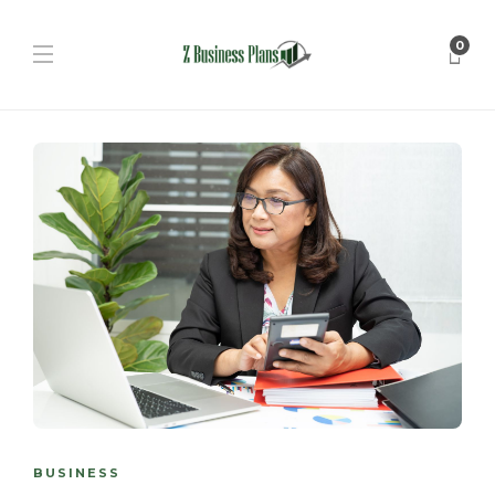
0
BUSINESS