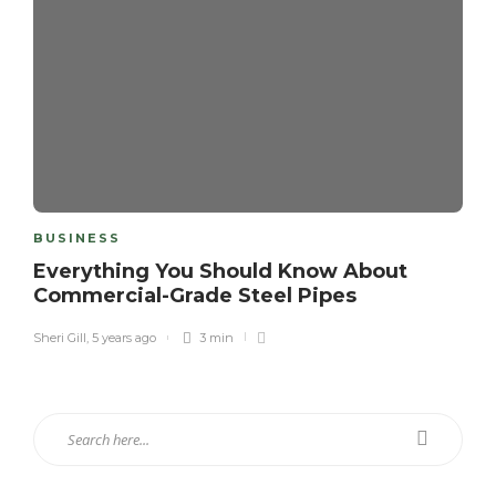
BUSINESS
Everything You Should Know About
Commercial-Grade Steel Pipes
Sheri Gill
,
5 years ago
3 min