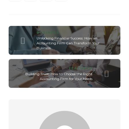
BUSINESS
Unlocking Financial Success: How an
Accounting Firm Can Transform Your
Business
FEATURED
Building Trust: How to Choose the Right
Accounting Firm for Your Needs