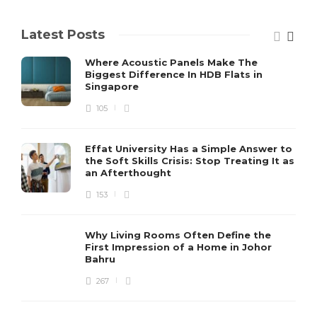
Latest Posts
Where Acoustic Panels Make The
Biggest Difference In HDB Flats in
Singapore
105
Effat University Has a Simple Answer to
the Soft Skills Crisis: Stop Treating It as
an Afterthought
153
Why Living Rooms Often Define the
First Impression of a Home in Johor
Bahru
267