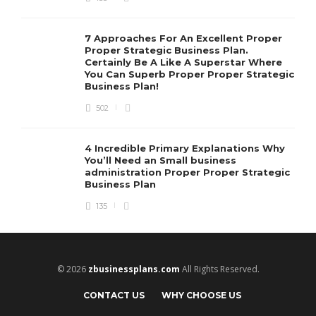
7 Approaches For An Excellent Proper
Proper Strategic Business Plan.
Certainly Be A Like A Superstar Where
You Can Superb Proper Proper Strategic
Business Plan!
502
4 Incredible Primary Explanations Why
You’ll Need an Small business
administration Proper Proper Strategic
Business Plan
135
© 2026
zbusinessplans.com
All Rights Reserved.
CONTACT US
WHY CHOOSE US