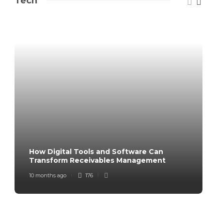
Tech
How Digital Tools and Software Can
Transform Receivables Management
10 months ago
176