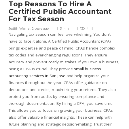
Top Reasons To Hire A
Certified Public Accountant
For Tax Season
Judith Warner
,
2 years ago
3 min
130
Navigating tax season can feel overwhelming. You don’t
have to face it alone. A Certified Public Accountant (CPA)
brings expertise and peace of mind. CPAs handle complex
tax codes and ever-changing regulations. They ensure
accuracy and prevent costly mistakes. If you own a business,
hiring a CPA is crucial. They provide
small business
accounting services in San Jose
and help organize your
finances throughout the year. CPAs offer guidance on
deductions and credits, maximizing your returns. They also
protect you from audits by ensuring compliance and
thorough documentation. By hiring a CPA, you save time.
This allows you to focus on growing your business. CPAs
also offer valuable financial insights. These can help with
future planning and strategic decision-making. Trust their