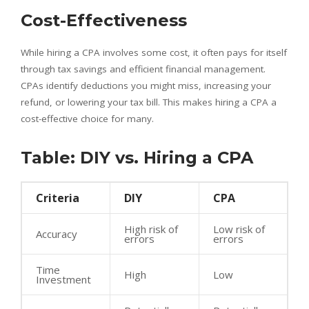
Cost-Effectiveness
While hiring a CPA involves some cost, it often pays for itself
through tax savings and efficient financial management.
CPAs identify deductions you might miss, increasing your
refund, or lowering your tax bill. This makes hiring a CPA a
cost-effective choice for many.
Table: DIY vs. Hiring a CPA
Criteria
DIY
CPA
High risk of
Low risk of
Accuracy
errors
errors
Time
High
Low
Investment