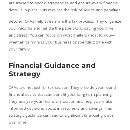
are trained to spot discrepancies and ensure every financial
detail is in place. This reduces the risk of audits and penalties.
Second, CPAs help streamline the tax process. They organize
your records and handle the paperwork, saving you time
and stress. You can focus on what matters most to you—
whether it’s running your business or spending time with
your family.
Financial Guidance and
Strategy
CPAs are not just for tax season. They provide year-round
financial advice that can benefit your long-term planning.
They analyze your financial situation and help you make
informed decisions about investments and savings. This
strategic guidance can lead to significant financial growth
over time.