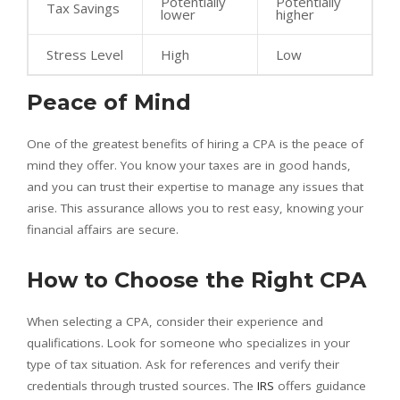
Potentially
Potentially
Tax Savings
lower
higher
Stress Level
High
Low
Peace of Mind
One of the greatest benefits of hiring a CPA is the peace of
mind they offer. You know your taxes are in good hands,
and you can trust their expertise to manage any issues that
arise. This assurance allows you to rest easy, knowing your
financial affairs are secure.
How to Choose the Right CPA
When selecting a CPA, consider their experience and
qualifications. Look for someone who specializes in your
type of tax situation. Ask for references and verify their
credentials through trusted sources. The
IRS
offers guidance