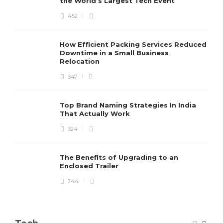
the World’s Largest Tech Event
452
How Efficient Packing Services Reduced
Downtime in a Small Business
Relocation
347
Top Brand Naming Strategies In India
That Actually Work
324
The Benefits of Upgrading to an
Enclosed Trailer
244