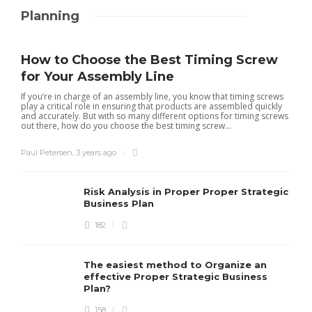
Planning
How to Choose the Best Timing Screw
for Your Assembly Line
If you’re in charge of an assembly line, you know that timing screws
play a critical role in ensuring that products are assembled quickly
and accurately. But with so many different options for timing screws
out there, how do you choose the best timing screw...
Paul Petersen
,
3 years ago
Risk Analysis in Proper Proper Strategic
Business Plan
182
The easiest method to Organize an
effective Proper Strategic Business
Plan?
158