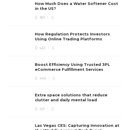
How Much Does a Water Softener Cost
in the US?
363
How Regulation Protects Investors
Using Online Trading Platforms
422
Boost Efficiency Using Trusted 3PL
eCommerce Fulfillment Services
445
Extra space solutions that reduce
clutter and daily mental load
421
Las Vegas CES: Capturing Innovation at