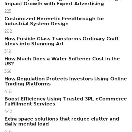
Impact Growth with Expert Advertising
225
Customized Hermetic Feedthrough for
Industrial System Design
282
How Fusible Glass Transforms Ordinary Craft
Ideas into Stunning Art
319
How Much Does a Water Softener Cost in the
US?
356
How Regulation Protects Investors Using Online
Trading Platforms
418
Boost Efficiency Using Trusted 3PL eCommerce
Fulfillment Services
442
Extra space solutions that reduce clutter and
daily mental load
418