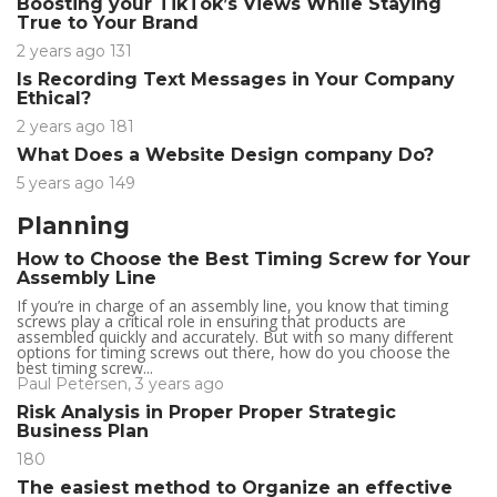
Boosting your TikTok’s Views While Staying
True to Your Brand
2 years ago
131
Is Recording Text Messages in Your Company
Ethical?
2 years ago
181
What Does a Website Design company Do?
5 years ago
149
Planning
How to Choose the Best Timing Screw for Your
Assembly Line
If you’re in charge of an assembly line, you know that timing
screws play a critical role in ensuring that products are
assembled quickly and accurately. But with so many different
options for timing screws out there, how do you choose the
best timing screw...
Paul Petersen
,
3 years ago
Risk Analysis in Proper Proper Strategic
Business Plan
180
The easiest method to Organize an effective