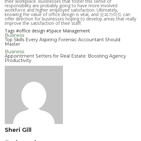
their workplace. Businesses that foster this sense of
responsibility are probably going to have more involved
workforce and higher employee satisfaction. Ultimately,
knowing the value of office design is vital, and 오피가이드 can
offer direction for businesses hoping to develop areas that really
improve the satisfaction of their staff.
Tags
#office design
#Space Management
Business
Top Skills Every Aspiring Forensic Accountant Should
Master
Business
Appointment Setters for Real Estate: Boosting Agency
Productivity
Sheri Gill