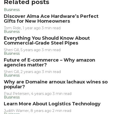
Related posts
Business
Discover Alma Ace Hardware’s Perfect
Gifts for New Homeowners
Tom Ride
,
1 year ago
3 min
read
Business
Everything You Should Know About
Commercial-Grade Steel Pipes
Sheri Gill
,
5 years ago
3 min
read
Business
Future of E-commerce – Why amazon
agencies matter?
Sheri Gill
,
2 years ago
3 min
read
Business
Why are Domaine arnoux lachaux wines so
popular?
Paul Petersen
,
4 years ago
3 min
read
Business
Learn More About Logistics Technology
Judith Warner
,
8 years ago
2 min
read