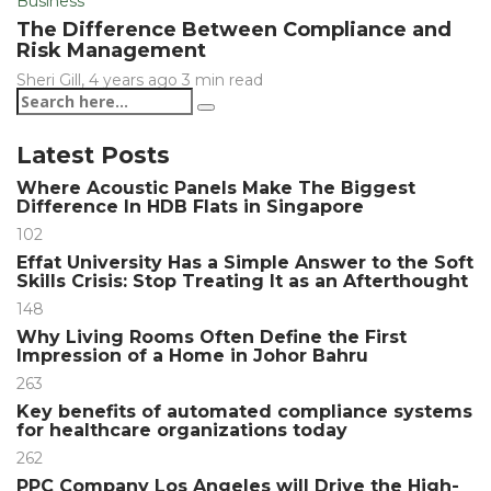
Business
The Difference Between Compliance and
Risk Management
Sheri Gill
,
4 years ago
3 min
read
Latest Posts
Where Acoustic Panels Make The Biggest
Difference In HDB Flats in Singapore
102
Effat University Has a Simple Answer to the Soft
Skills Crisis: Stop Treating It as an Afterthought
148
Why Living Rooms Often Define the First
Impression of a Home in Johor Bahru
263
Key benefits of automated compliance systems
for healthcare organizations today
262
PPC Company Los Angeles will Drive the High-