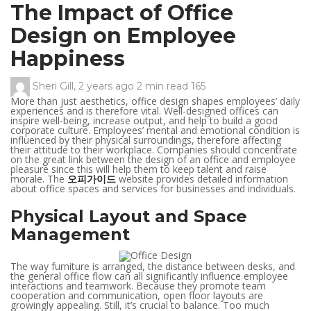
The Impact of Office
Design on Employee
Happiness
Sheri Gill
,
2 years ago
2 min
read
165
More than just aesthetics, office design shapes employees’ daily
experiences and is therefore vital. Well-designed offices can
inspire well-being, increase output, and help to build a good
corporate culture. Employees’ mental and emotional condition is
influenced by their physical surroundings, therefore affecting
their attitude to their workplace. Companies should concentrate
on the great link between the design of an office and employee
pleasure since this will help them to keep talent and raise
morale. The
오피가이드
website provides detailed information
about office spaces and services for businesses and individuals.
Physical Layout and Space
Management
The way furniture is arranged, the distance between desks, and
the general office flow can all significantly influence employee
interactions and teamwork. Because they promote team
cooperation and communication, open floor layouts are
growingly appealing. Still, it’s crucial to balance. Too much