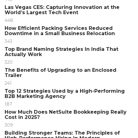
Las Vegas CES: Capturing Innovation at the
World’s Largest Tech Event
448
How Efficient Packing Services Reduced
Downtime in a Small Business Relocation
343
Top Brand Naming Strategies In India That
Actually Work
320
The Benefits of Upgrading to an Enclosed
Trailer
241
Top 12 Strategies Used by a High-Performing
B2B Marketing Agency
187
How Much Does NetSuite Bookkeeping Really
Cost in 2025?
309
Building Stronger Teams: The Principles of