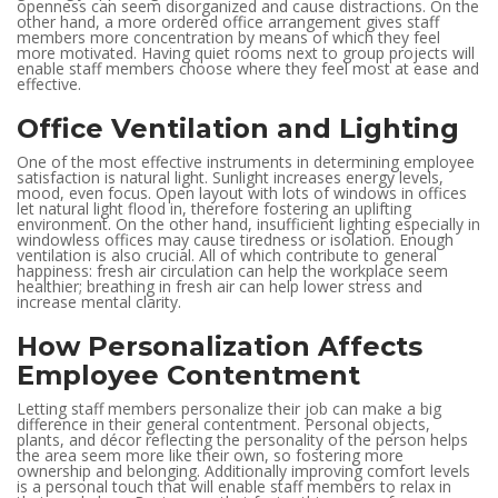
openness can seem disorganized and cause distractions. On the
other hand, a more ordered office arrangement gives staff
members more concentration by means of which they feel
more motivated. Having quiet rooms next to group projects will
enable staff members choose where they feel most at ease and
effective.
Office Ventilation and Lighting
One of the most effective instruments in determining employee
satisfaction is natural light. Sunlight increases energy levels,
mood, even focus. Open layout with lots of windows in offices
let natural light flood in, therefore fostering an uplifting
environment. On the other hand, insufficient lighting especially in
windowless offices may cause tiredness or isolation. Enough
ventilation is also crucial. All of which contribute to general
happiness: fresh air circulation can help the workplace seem
healthier; breathing in fresh air can help lower stress and
increase mental clarity.
How Personalization Affects
Employee Contentment
Letting staff members personalize their job can make a big
difference in their general contentment. Personal objects,
plants, and décor reflecting the personality of the person helps
the area seem more like their own, so fostering more
ownership and belonging. Additionally improving comfort levels
is a personal touch that will enable staff members to relax in