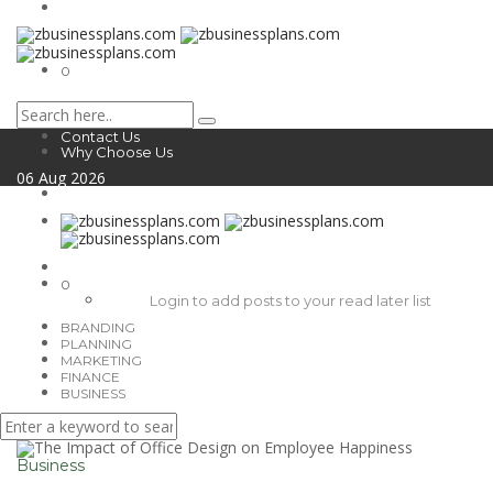
0
Contact Us
Why Choose Us
06
Aug
2026
0
Login to add posts to your read later list
BRANDING
PLANNING
MARKETING
FINANCE
BUSINESS
Business