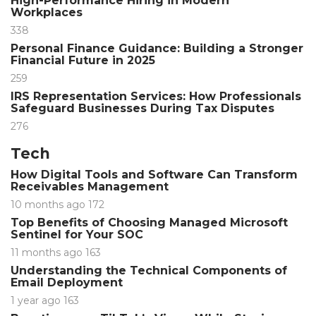
High-Performance Hiring in Modern
Workplaces
338
Personal Finance Guidance: Building a Stronger
Financial Future in 2025
259
IRS Representation Services: How Professionals
Safeguard Businesses During Tax Disputes
276
Tech
How Digital Tools and Software Can Transform
Receivables Management
10 months ago
172
Top Benefits of Choosing Managed Microsoft
Sentinel for Your SOC
11 months ago
163
Understanding the Technical Components of
Email Deployment
1 year ago
163