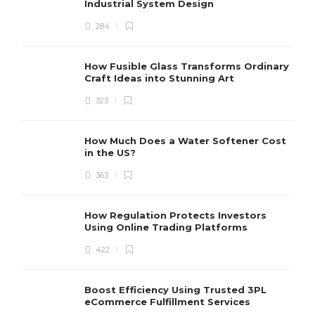
Industrial System Design
284
How Fusible Glass Transforms Ordinary
Craft Ideas into Stunning Art
323
How Much Does a Water Softener Cost
in the US?
363
How Regulation Protects Investors
Using Online Trading Platforms
422
Boost Efficiency Using Trusted 3PL
eCommerce Fulfillment Services