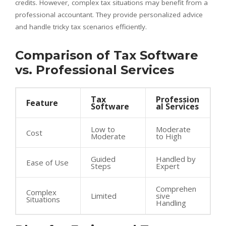
credits. However, complex tax situations may benefit from a
professional accountant. They provide personalized advice
and handle tricky tax scenarios efficiently.
Comparison of Tax Software
vs. Professional Services
Tax
Profession
Feature
Software
al Services
Low to
Moderate
Cost
Moderate
to High
Guided
Handled by
Ease of Use
Steps
Expert
Comprehen
Complex
Limited
sive
Situations
Handling