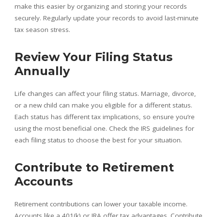
make this easier by organizing and storing your records
securely. Regularly update your records to avoid last-minute
tax season stress.
Review Your Filing Status
Annually
Life changes can affect your filing status. Marriage, divorce,
or a new child can make you eligible for a different status.
Each status has different tax implications, so ensure you’re
using the most beneficial one. Check the IRS guidelines for
each filing status to choose the best for your situation.
Contribute to Retirement
Accounts
Retirement contributions can lower your taxable income.
Accounts like a 401(k) or IRA offer tax advantages. Contribute