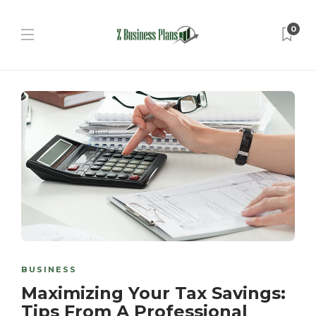
0
BUSINESS
Maximizing Your Tax Savings:
Tips From A Professional