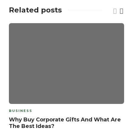
Related posts
BUSINESS
Why Buy Corporate Gifts And What Are
The Best Ideas?