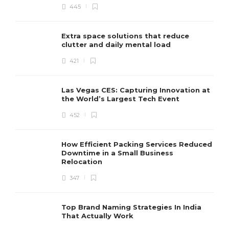
445
Extra space solutions that reduce
clutter and daily mental load
421
Las Vegas CES: Capturing Innovation at
the World’s Largest Tech Event
452
How Efficient Packing Services Reduced
Downtime in a Small Business
Relocation
347
Top Brand Naming Strategies In India
That Actually Work