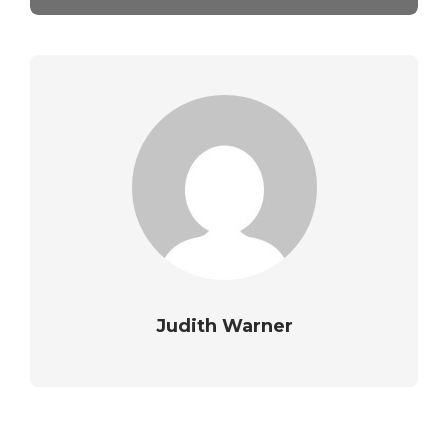
Judith Warner