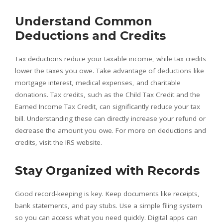
Understand Common
Deductions and Credits
Tax deductions reduce your taxable income, while tax credits
lower the taxes you owe. Take advantage of deductions like
mortgage interest, medical expenses, and charitable
donations. Tax credits, such as the Child Tax Credit and the
Earned Income Tax Credit, can significantly reduce your tax
bill. Understanding these can directly increase your refund or
decrease the amount you owe. For more on deductions and
credits, visit the IRS website.
Stay Organized with Records
Good record-keeping is key. Keep documents like receipts,
bank statements, and pay stubs. Use a simple filing system
so you can access what you need quickly. Digital apps can