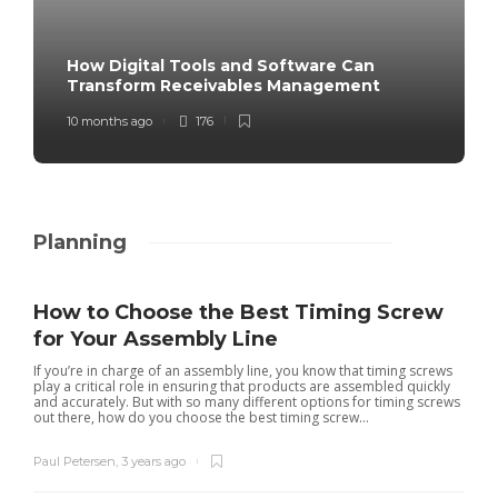
How Digital Tools and Software Can
Transform Receivables Management
10 months ago
176
Planning
How to Choose the Best Timing Screw
for Your Assembly Line
If you’re in charge of an assembly line, you know that timing screws
play a critical role in ensuring that products are assembled quickly
and accurately. But with so many different options for timing screws
out there, how do you choose the best timing screw...
Paul Petersen
,
3 years ago