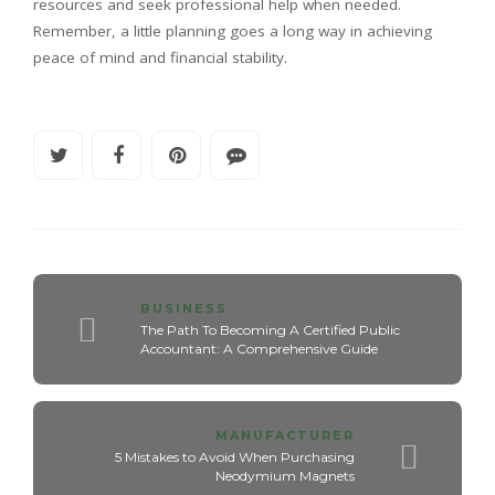
resources and seek professional help when needed.
Remember, a little planning goes a long way in achieving
peace of mind and financial stability.
BUSINESS
The Path To Becoming A Certified Public
Accountant: A Comprehensive Guide
MANUFACTURER
5 Mistakes to Avoid When Purchasing
Neodymium Magnets