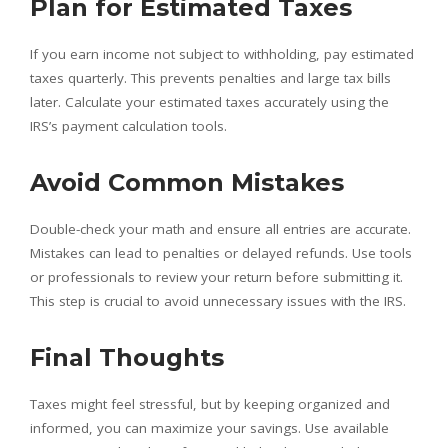
Plan for Estimated Taxes
If you earn income not subject to withholding, pay estimated
taxes quarterly. This prevents penalties and large tax bills
later. Calculate your estimated taxes accurately using the
IRS’s payment calculation tools.
Avoid Common Mistakes
Double-check your math and ensure all entries are accurate.
Mistakes can lead to penalties or delayed refunds. Use tools
or professionals to review your return before submitting it.
This step is crucial to avoid unnecessary issues with the IRS.
Final Thoughts
Taxes might feel stressful, but by keeping organized and
informed, you can maximize your savings. Use available