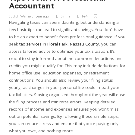
Accountant
Judith Warner
,
1 year ago
3 min
144
Navigating taxes can seem daunting, but understanding a
few basic tips can lead to significant savings. You don’t have
to be an expert to benefit from professional guidance. If you
seek
tax services in Floral Park, Nassau County
, you can
access tailored advice to optimize your tax situation. It’s
crucial to stay informed about the common deductions and
credits you might qualify for. This may include deductions for
home office use, education expenses, or retirement
contributions. You should also review your filing status
yearly, as changes in your personal life could impact your
tax liabilities. Staying organized throughout the year will ease
the filing process and minimize errors. Keeping detailed
records of income and expenses ensures you won’t miss
out on potential savings. By following these simple steps,
you can reduce stress and ensure that you’re paying only
what you owe, and nothing more.