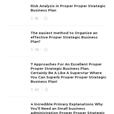
Risk Analysis in Proper Proper Strategic
Business Plan
182
The easiest method to Organize an
effective Proper Strategic Business
Plan?
158
7 Approaches For An Excellent Proper
Proper Strategic Business Plan.
Certainly Be A Like A Superstar Where
You Can Superb Proper Proper Strategic
Business Plan!
502
4 Incredible Primary Explanations Why
You’ll Need an Small business
administration Proper Proper Strategic