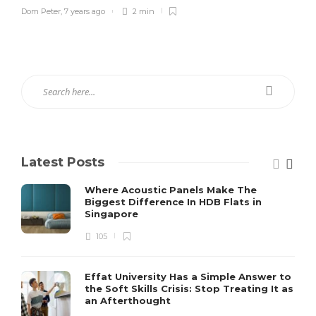
Dom Peter
,
7 years ago
2 min
Latest Posts
Where Acoustic Panels Make The
Biggest Difference In HDB Flats in
Singapore
105
Effat University Has a Simple Answer to
the Soft Skills Crisis: Stop Treating It as
an Afterthought