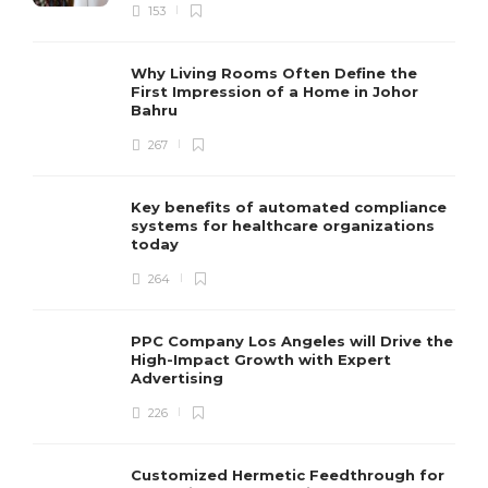
153
Why Living Rooms Often Define the
First Impression of a Home in Johor
Bahru
267
Key benefits of automated compliance
systems for healthcare organizations
today
264
PPC Company Los Angeles will Drive the
High-Impact Growth with Expert
Advertising
226
Customized Hermetic Feedthrough for