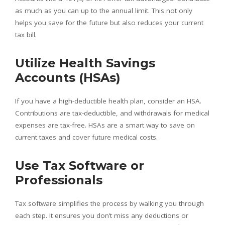
as much as you can up to the annual limit. This not only
helps you save for the future but also reduces your current
tax bill.
Utilize Health Savings
Accounts (HSAs)
If you have a high-deductible health plan, consider an HSA.
Contributions are tax-deductible, and withdrawals for medical
expenses are tax-free. HSAs are a smart way to save on
current taxes and cover future medical costs.
Use Tax Software or
Professionals
Tax software simplifies the process by walking you through
each step. It ensures you don’t miss any deductions or