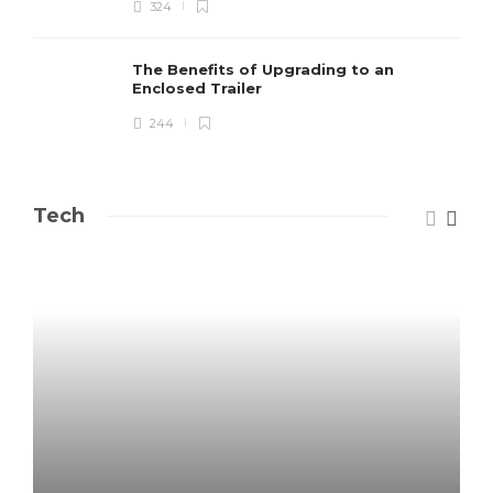
324
The Benefits of Upgrading to an
Enclosed Trailer
244
Tech