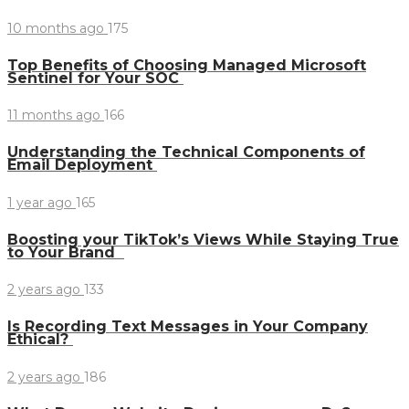
10 months ago
175
Top Benefits of Choosing Managed Microsoft
Sentinel for Your SOC
11 months ago
166
Understanding the Technical Components of
Email Deployment
1 year ago
165
Boosting your TikTok’s Views While Staying True
to Your Brand
2 years ago
133
Is Recording Text Messages in Your Company
Ethical?
2 years ago
186