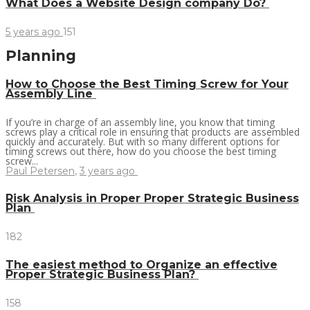
What Does a Website Design company Do?
5 years ago
151
Planning
How to Choose the Best Timing Screw for Your
Assembly Line
If you’re in charge of an assembly line, you know that timing
screws play a critical role in ensuring that products are assembled
quickly and accurately. But with so many different options for
timing screws out there, how do you choose the best timing
screw...
Paul Petersen
,
3 years ago
Risk Analysis in Proper Proper Strategic Business
Plan
182
The easiest method to Organize an effective
Proper Strategic Business Plan?
158