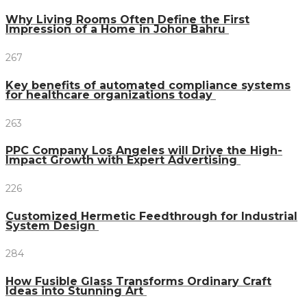
Why Living Rooms Often Define the First
Impression of a Home in Johor Bahru
267
Key benefits of automated compliance systems
for healthcare organizations today
263
PPC Company Los Angeles will Drive the High-
Impact Growth with Expert Advertising
226
Customized Hermetic Feedthrough for Industrial
System Design
284
How Fusible Glass Transforms Ordinary Craft
Ideas into Stunning Art