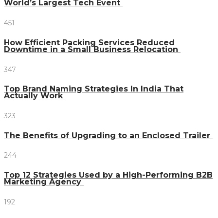
World’s Largest Tech Event
451
How Efficient Packing Services Reduced
Downtime in a Small Business Relocation
347
Top Brand Naming Strategies In India That
Actually Work
323
The Benefits of Upgrading to an Enclosed Trailer
244
Top 12 Strategies Used by a High-Performing B2B
Marketing Agency
192