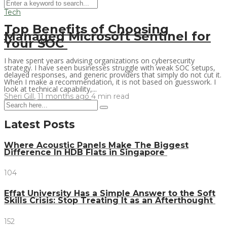
Tech
Top Benefits of Choosing
Managed Microsoft Sentinel for
Your SOC
I have spent years advising organizations on cybersecurity
strategy. I have seen businesses struggle with weak SOC setups,
delayed responses, and generic providers that simply do not cut it.
When I make a recommendation, it is not based on guesswork. I
look at technical capability,...
Sheri Gill
,
11 months ago
4 min
read
Latest Posts
Where Acoustic Panels Make The Biggest
Difference In HDB Flats in Singapore
104
Effat University Has a Simple Answer to the Soft
Skills Crisis: Stop Treating It as an Afterthought
152