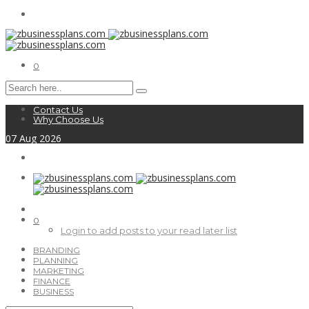
0
Contact Us
Why Choose Us
07
Aug
2026
0
Login to add posts to your read later list
BRANDING
PLANNING
MARKETING
FINANCE
BUSINESS