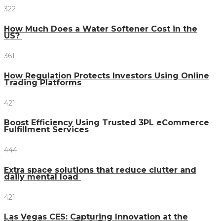
322
How Much Does a Water Softener Cost in the
US?
361
How Regulation Protects Investors Using Online
Trading Platforms
421
Boost Efficiency Using Trusted 3PL eCommerce
Fulfillment Services
444
Extra space solutions that reduce clutter and
daily mental load
421
Las Vegas CES: Capturing Innovation at the