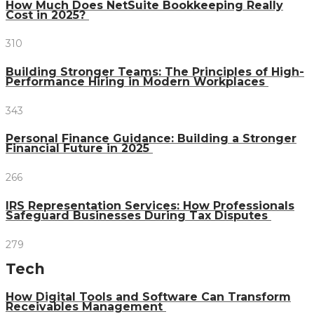
How Much Does NetSuite Bookkeeping Really
Cost in 2025?
310
Building Stronger Teams: The Principles of High-
Performance Hiring in Modern Workplaces
343
Personal Finance Guidance: Building a Stronger
Financial Future in 2025
266
IRS Representation Services: How Professionals
Safeguard Businesses During Tax Disputes
279
Tech
How Digital Tools and Software Can Transform
Receivables Management