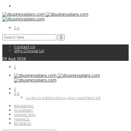
0
Contact Us
Why Choose Us
09
Aug
2026
0
Login to add posts to your read later list
BRANDING
PLANNING
MARKETING
FINANCE
BUSINESS