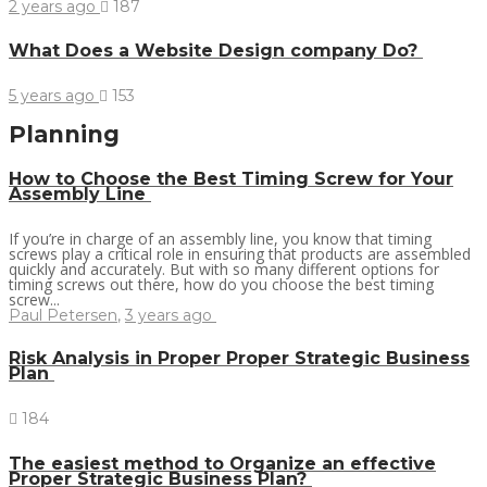
2 years ago
187
What Does a Website Design company Do?
5 years ago
153
Planning
How to Choose the Best Timing Screw for Your
Assembly Line
If you’re in charge of an assembly line, you know that timing
screws play a critical role in ensuring that products are assembled
quickly and accurately. But with so many different options for
timing screws out there, how do you choose the best timing
screw...
Paul Petersen
,
3 years ago
Risk Analysis in Proper Proper Strategic Business
Plan
184
The easiest method to Organize an effective
Proper Strategic Business Plan?