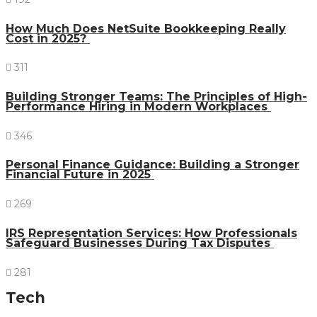
How Much Does NetSuite Bookkeeping Really
Cost in 2025?
311
Building Stronger Teams: The Principles of High-
Performance Hiring in Modern Workplaces
346
Personal Finance Guidance: Building a Stronger
Financial Future in 2025
269
IRS Representation Services: How Professionals
Safeguard Businesses During Tax Disputes
281
Tech