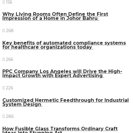
156
Why Living Rooms Often Define the First
Impression of a Home in Johor Bahru
268
Key benefits of automated compliance systems
for healthcare organizations today
266
PPC Company Los Angeles will Drive the High-
Impact Growth with Expert Advertising
226
Customized Hermetic Feedthrough for Industrial
System Design
286
How Fusible Glass Transforms Ordinary Craft
Ideas into Stunning Art