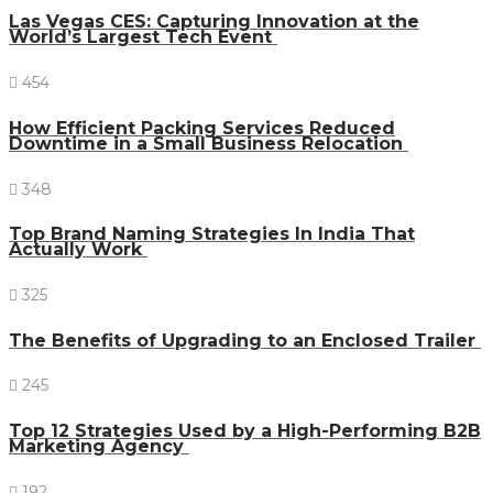
Las Vegas CES: Capturing Innovation at the
World’s Largest Tech Event
454
How Efficient Packing Services Reduced
Downtime in a Small Business Relocation
348
Top Brand Naming Strategies In India That
Actually Work
325
The Benefits of Upgrading to an Enclosed Trailer
245
Top 12 Strategies Used by a High-Performing B2B
Marketing Agency
192