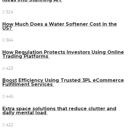
324
How Much Does a Water Softener Cost in the
US?
364
How Regulation Protects Investors Using Online
Trading Platforms
423
Boost Efficiency Using Trusted 3PL eCommerce
Fulfillment Services
445
Extra space solutions that reduce clutter and
daily mental load
422