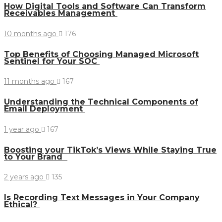
How Digital Tools and Software Can Transform
Receivables Management
10 months ago
176
Top Benefits of Choosing Managed Microsoft
Sentinel for Your SOC
11 months ago
167
Understanding the Technical Components of
Email Deployment
1 year ago
167
Boosting your TikTok’s Views While Staying True
to Your Brand
2 years ago
135
Is Recording Text Messages in Your Company
Ethical?