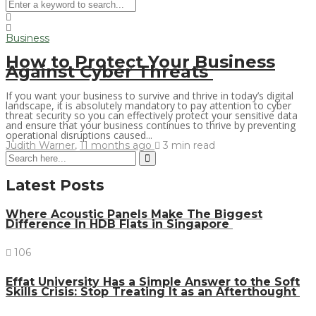
Business
How to Protect Your Business
Against Cyber Threats
If you want your business to survive and thrive in today’s digital
landscape, it is absolutely mandatory to pay attention to cyber
threat security so you can effectively protect your sensitive data
and ensure that your business continues to thrive by preventing
operational disruptions caused...
Judith Warner
,
11 months ago
3 min
read
Latest Posts
Where Acoustic Panels Make The Biggest
Difference In HDB Flats in Singapore
106
Effat University Has a Simple Answer to the Soft
Skills Crisis: Stop Treating It as an Afterthought