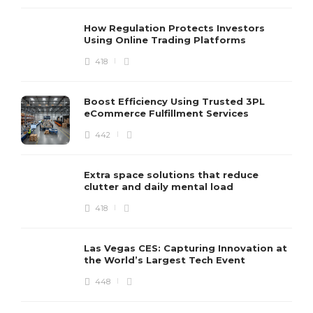
How Regulation Protects Investors
Using Online Trading Platforms
418
Boost Efficiency Using Trusted 3PL
eCommerce Fulfillment Services
442
Extra space solutions that reduce
clutter and daily mental load
418
Las Vegas CES: Capturing Innovation at
the World’s Largest Tech Event
448