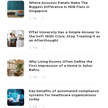
Where Acoustic Panels Make The
Biggest Difference In HDB Flats in
Singapore
102
Effat University Has a Simple Answer to
the Soft Skills Crisis: Stop Treating It as
an Afterthought
148
Why Living Rooms Often Define the
First Impression of a Home in Johor
Bahru
263
Key benefits of automated compliance
systems for healthcare organizations
today
262