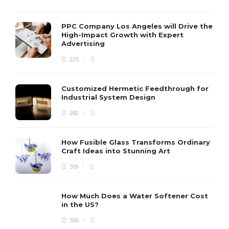
PPC Company Los Angeles will Drive the
High-Impact Growth with Expert
Advertising
225
Customized Hermetic Feedthrough for
Industrial System Design
282
How Fusible Glass Transforms Ordinary
Craft Ideas into Stunning Art
319
How Much Does a Water Softener Cost
in the US?
356