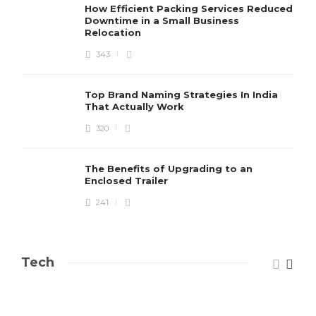
How Efficient Packing Services Reduced
Downtime in a Small Business
Relocation
343
Top Brand Naming Strategies In India
That Actually Work
320
The Benefits of Upgrading to an
Enclosed Trailer
241
Tech