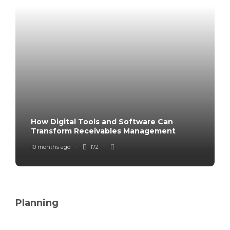
How Digital Tools and Software Can
Transform Receivables Management
10 months ago
172
Planning