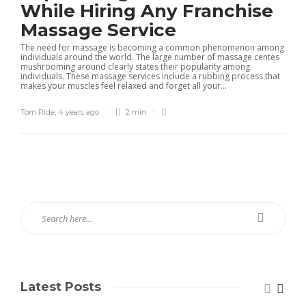
While Hiring Any Franchise
Massage Service
The need for massage is becoming a common phenomenon among
individuals around the world. The large number of massage centes
mushrooming around clearly states their popularity among
individuals. These massage services include a rubbing process that
makes your muscles feel relaxed and forget all your...
Tom Ride
,
4 years ago
2 min
Latest Posts