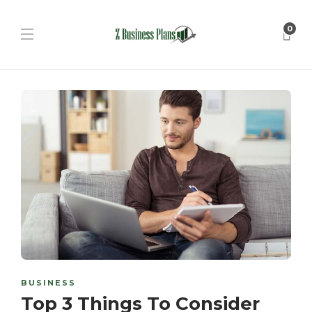
0
BUSINESS
Top 3 Things To Consider