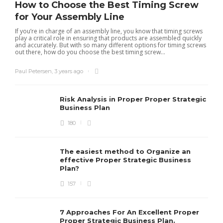
How to Choose the Best Timing Screw
for Your Assembly Line
If you’re in charge of an assembly line, you know that timing screws
play a critical role in ensuring that products are assembled quickly
and accurately. But with so many different options for timing screws
out there, how do you choose the best timing screw...
Paul Petersen
,
3 years ago
Risk Analysis in Proper Proper Strategic
Business Plan
180
The easiest method to Organize an
effective Proper Strategic Business
Plan?
157
7 Approaches For An Excellent Proper
Proper Strategic Business Plan.