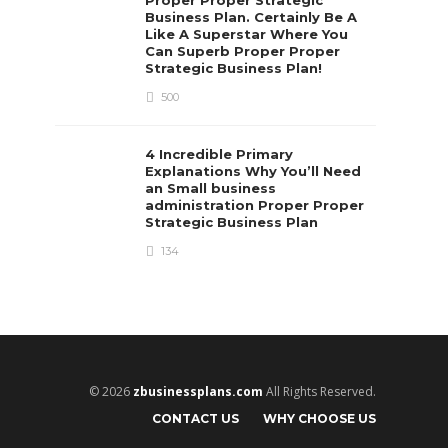
Business Plan. Certainly Be A
Like A Superstar Where You
Can Superb Proper Proper
Strategic Business Plan!
500
4 Incredible Primary
Explanations Why You’ll Need
an Small business
administration Proper Proper
Strategic Business Plan
134
© 2026
zbusinessplans.com
All Rights Reserved.
CONTACT US
WHY CHOOSE US