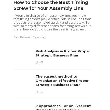
How to Choose the Best Timing
Screw for Your Assembly Line
If you’re in charge of an assembly line, you know
that timing screws play a critical role in ensuring that
products are assembled quickly and accurately. But
with so many different options for timing screws out
there, how do you choose the best timing screw...
Paul Petersen
,
3 years ago
Risk Analysis in Proper Proper
Strategic Business Plan
181
The easiest method to
Organize an effective Proper
Strategic Business Plan?
157
7 Approaches For An Excellent
Proper Proper Strategic