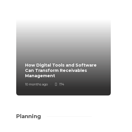
How Digital Tools and Software
Top B
Can Transform Receivables
Manag
Management
Your
10 months ago
174
11 mont
Planning