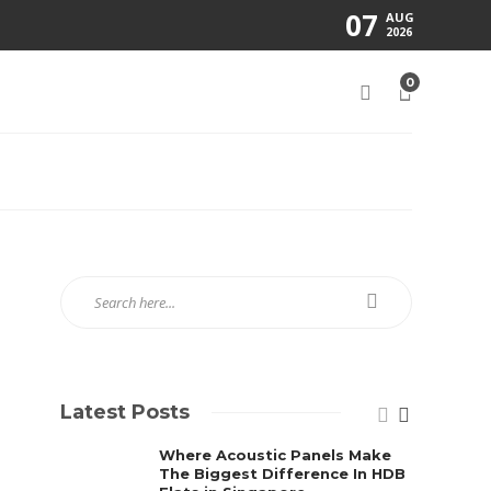
07
AUG
2026
0
Latest Posts
Where Acoustic Panels Make
The Biggest Difference In HDB