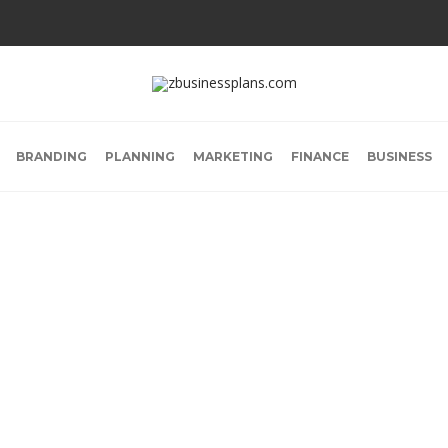
BRANDING
PLANNING
MARKETING
FINANCE
BUSINESS