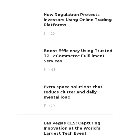
How Regulation Protects
Investors Using Online Trading
Platforms
420
Boost Efficiency Using Trusted
3PL eCommerce Fulfillment
Services
443
Extra space solutions that
reduce clutter and daily
mental load
420
Las Vegas CES: Capturing
Innovation at the World’s
Largest Tech Event