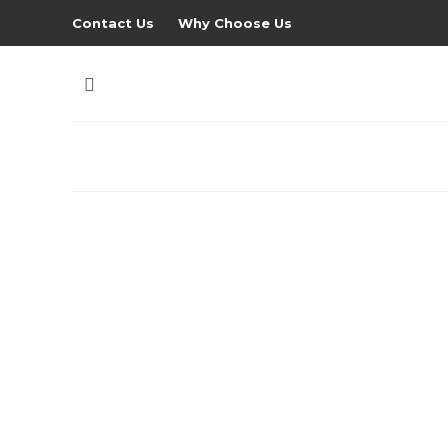
Contact Us
Why Choose Us