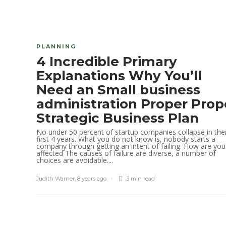
PLANNING
4 Incredible Primary
Explanations Why You’ll
Need an Small business
administration Proper Prop
Strategic Business Plan
No under 50 percent of startup companies collapse in thei
first 4 years. What you do not know is, nobody starts a
company through getting an intent of failing. How are you
affected The causes of failure are diverse, a number of
choices are avoidable....
Judith Warner
,
8 years ago
3 min
read