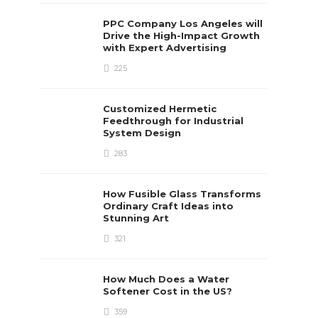
PPC Company Los Angeles will
Drive the High-Impact Growth
with Expert Advertising
225
Customized Hermetic
Feedthrough for Industrial
System Design
283
How Fusible Glass Transforms
Ordinary Craft Ideas into
Stunning Art
321
How Much Does a Water
Softener Cost in the US?
359