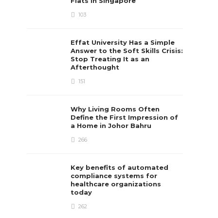
Flats in Singapore
103
Effat University Has a Simple
Answer to the Soft Skills Crisis:
Stop Treating It as an
Afterthought
151
Why Living Rooms Often
Define the First Impression of
a Home in Johor Bahru
266
Key benefits of automated
compliance systems for
healthcare organizations
today
262