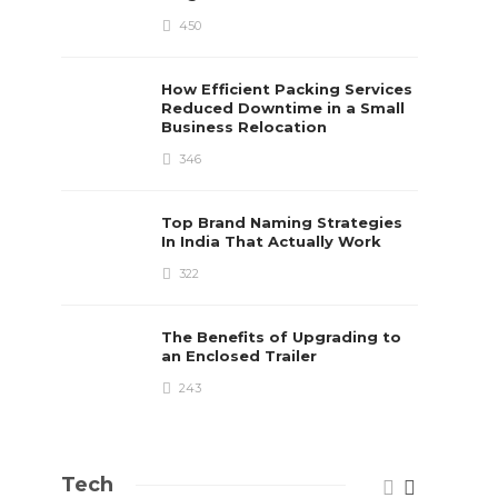
450
How Efficient Packing Services
Reduced Downtime in a Small
Business Relocation
346
Top Brand Naming Strategies
In India That Actually Work
322
The Benefits of Upgrading to
an Enclosed Trailer
243
Tech