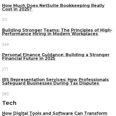
How Much Does NetSuite Bookkeeping Really
Cost in 2025?
311
Building Stronger Teams: The Principles of High-
Performance Hiring in Modern Workplaces
349
Personal Finance Guidance: Building a Stronger
Financial Future in 2025
271
IRS Representation Services: How Professionals
Safeguard Businesses During Tax Disputes
283
Tech
How Digital Tools and Software Can Transform