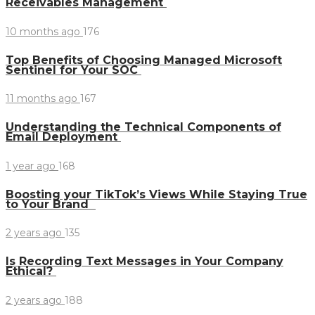
Receivables Management
10 months ago
176
Top Benefits of Choosing Managed Microsoft
Sentinel for Your SOC
11 months ago
167
Understanding the Technical Components of
Email Deployment
1 year ago
168
Boosting your TikTok’s Views While Staying True
to Your Brand
2 years ago
135
Is Recording Text Messages in Your Company
Ethical?
2 years ago
188