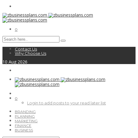
0
Contact Us
Why Choose Us
10
Aug
2026
0
Login to add posts to your read later list
BRANDING
PLANNING
MARKETING
FINANCE
BUSINESS