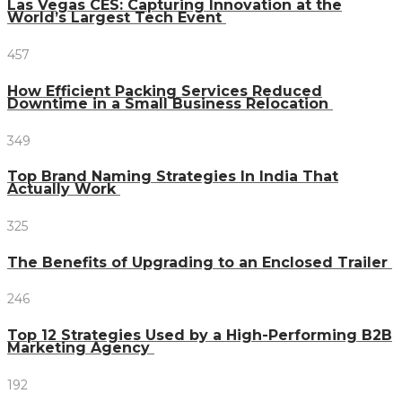
Las Vegas CES: Capturing Innovation at the
World’s Largest Tech Event
457
How Efficient Packing Services Reduced
Downtime in a Small Business Relocation
349
Top Brand Naming Strategies In India That
Actually Work
325
The Benefits of Upgrading to an Enclosed Trailer
246
Top 12 Strategies Used by a High-Performing B2B
Marketing Agency
192