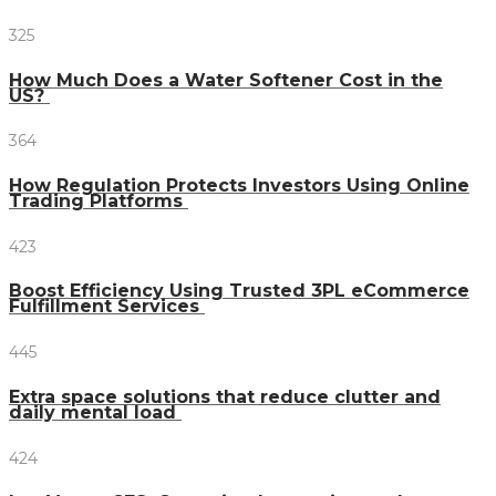
325
How Much Does a Water Softener Cost in the
US?
364
How Regulation Protects Investors Using Online
Trading Platforms
423
Boost Efficiency Using Trusted 3PL eCommerce
Fulfillment Services
445
Extra space solutions that reduce clutter and
daily mental load
424