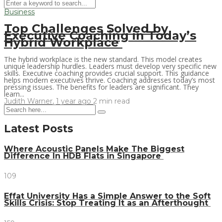
Business
Top Challenges Solved by
Executive Coaching in Today’s
Hybrid Workplace
The hybrid workplace is the new standard. This model creates
unique leadership hurdles. Leaders must develop very specific new
skills. Executive coaching provides crucial support. This guidance
helps modern executives thrive. Coaching addresses today’s most
pressing issues. The benefits for leaders are significant. They
learn...
Judith Warner
,
1 year ago
2 min
read
Latest Posts
Where Acoustic Panels Make The Biggest
Difference In HDB Flats in Singapore
109
Effat University Has a Simple Answer to the Soft
Skills Crisis: Stop Treating It as an Afterthought