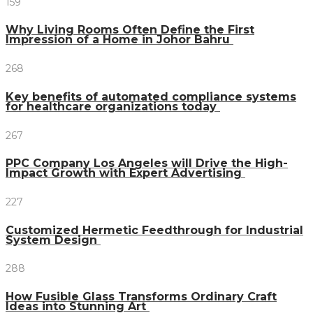
159
Why Living Rooms Often Define the First
Impression of a Home in Johor Bahru
268
Key benefits of automated compliance systems
for healthcare organizations today
267
PPC Company Los Angeles will Drive the High-
Impact Growth with Expert Advertising
227
Customized Hermetic Feedthrough for Industrial
System Design
288
How Fusible Glass Transforms Ordinary Craft
Ideas into Stunning Art