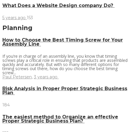
What Does a Website Design company Do?
5 years ago
153
Planning
How to Choose the Best Timing Screw for Your
Assembly Line
If you’re in charge of an assembly line, you know that timing
screws play a critical role in ensuring that products are assembled
quickly and accurately. But with so many different options for
timing screws out there, how do you choose the best timing
screw...
Paul Petersen
,
3 years ago
Risk Analysis in Proper Proper Strategic Business
Plan
184
The easiest method to Organize an effective
Proper Strategic Business Plan?