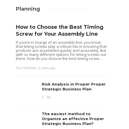
Planning
How to Choose the Best Timing
Screw for Your Assembly Line
If you’re in charge of an assembly line, you know
that timing screws play a critical role in ensuring that
products are assembled quickly and accurately. But
with so many different options for timing screws out
there, how do you choose the best timing screw...
Paul Petersen
,
3 years ago
Risk Analysis in Proper Proper
Strategic Business Plan
182
The easiest method to
Organize an effective Proper
Strategic Business Plan?