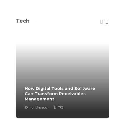
Tech
How Digital Tools and Software
Top B
Can Transform Receivables
Manag
Management
Your
10 months ago
175
11 mont