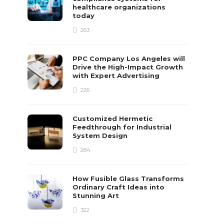
healthcare organizations
today
263
PPC Company Los Angeles will
Drive the High-Impact Growth
with Expert Advertising
226
Customized Hermetic
Feedthrough for Industrial
System Design
284
How Fusible Glass Transforms
Ordinary Craft Ideas into
Stunning Art
322