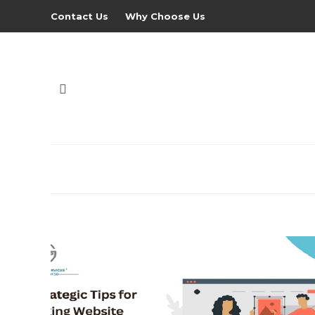
Contact Us
Why Choose Us