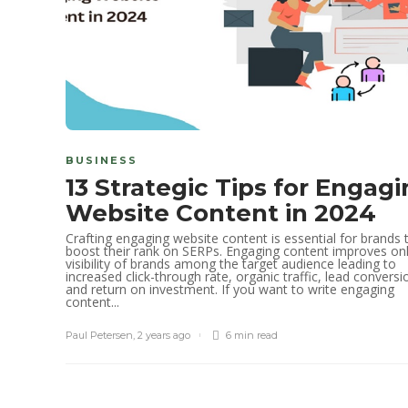
BUSINESS
13 Strategic Tips for Engag
Website Content in 2024
Crafting engaging website content is essential for brands 
boost their rank on SERPs. Engaging content improves onl
visibility of brands among the target audience leading to
increased click-through rate, organic traffic, lead conversi
and return on investment. If you want to write engaging
content...
Paul Petersen
,
2 years ago
6 min
read