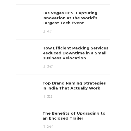
Las Vegas CES: Capturing
Innovation at the World’s
Largest Tech Event
451
How Efficient Packing Services
Reduced Downtime in a Small
Business Relocation
347
Top Brand Naming Strategies
In India That Actually Work
323
The Benefits of Upgrading to
an Enclosed Trailer
244