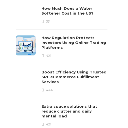
How Much Does a Water
Softener Cost in the US?
361
How Regulation Protects
Investors Using Online Trading
Platforms
421
Boost Efficiency Using Trusted
3PL eCommerce Fulfillment
Services
444
Extra space solutions that
reduce clutter and daily
mental load
421