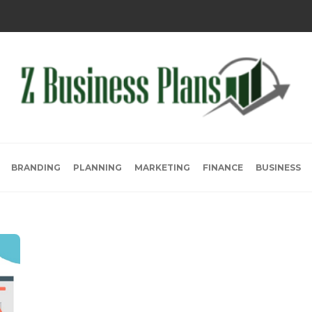
BRANDING
PLANNING
MARKETING
FINANCE
BUSINESS