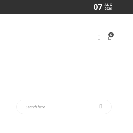
07
AUG
2026
0