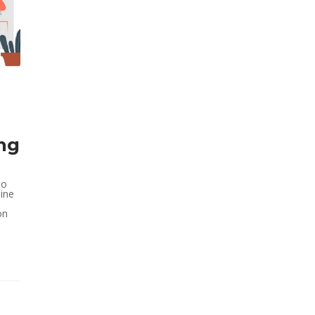
ing
to
ine
on