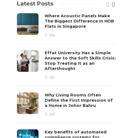
Latest Posts
Where Acoustic Panels Make
The Biggest Difference In HDB
Flats in Singapore
104
Effat University Has a Simple
Answer to the Soft Skills Crisis:
Stop Treating It as an
Afterthought
152
Why Living Rooms Often
Define the First Impression of
a Home in Johor Bahru
267
Key benefits of automated
compliance systems for