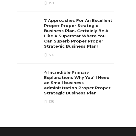
158
7 Approaches For An Excellent
Proper Proper Strategic
Business Plan. Certainly Be A
Like A Superstar Where You
Can Superb Proper Proper
Strategic Business Plan!
502
4 Incredible Primary
Explanations Why You’ll Need
an Small business
administration Proper Proper
Strategic Business Plan
135