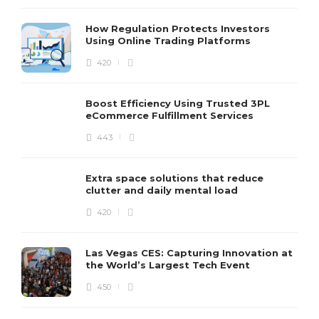
How Regulation Protects Investors
Using Online Trading Platforms
420
Boost Efficiency Using Trusted 3PL
eCommerce Fulfillment Services
443
Extra space solutions that reduce
clutter and daily mental load
420
Las Vegas CES: Capturing Innovation at
the World’s Largest Tech Event
450