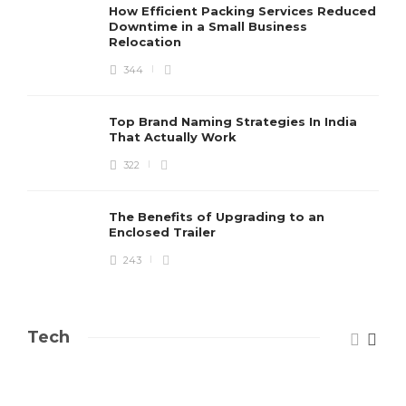
How Efficient Packing Services Reduced
Downtime in a Small Business
Relocation
344
Top Brand Naming Strategies In India
That Actually Work
322
The Benefits of Upgrading to an
Enclosed Trailer
243
Tech