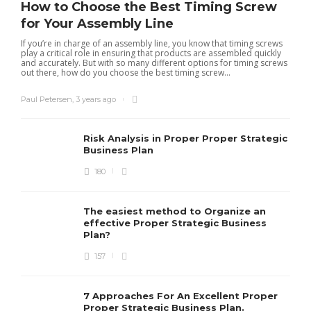
How to Choose the Best Timing Screw
for Your Assembly Line
If you’re in charge of an assembly line, you know that timing screws
play a critical role in ensuring that products are assembled quickly
and accurately. But with so many different options for timing screws
out there, how do you choose the best timing screw...
Paul Petersen
,
3 years ago
Risk Analysis in Proper Proper Strategic
Business Plan
180
The easiest method to Organize an
effective Proper Strategic Business
Plan?
157
7 Approaches For An Excellent Proper
Proper Strategic Business Plan.