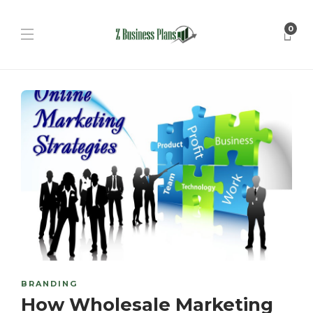
0
BRANDING
How Wholesale Marketing