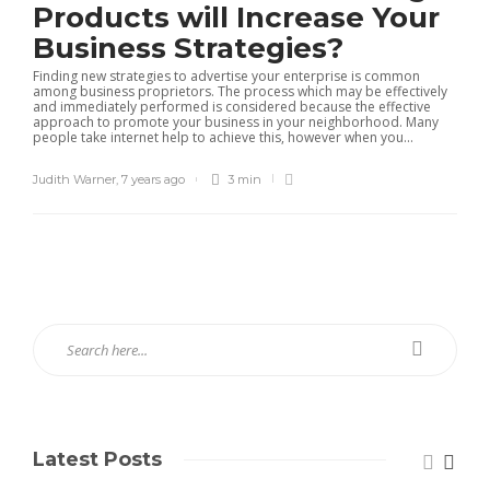
Products will Increase Your
Business Strategies?
Finding new strategies to advertise your enterprise is common
among business proprietors. The process which may be effectively
and immediately performed is considered because the effective
approach to promote your business in your neighborhood. Many
people take internet help to achieve this, however when you...
Judith Warner
,
7 years ago
3 min
Latest Posts