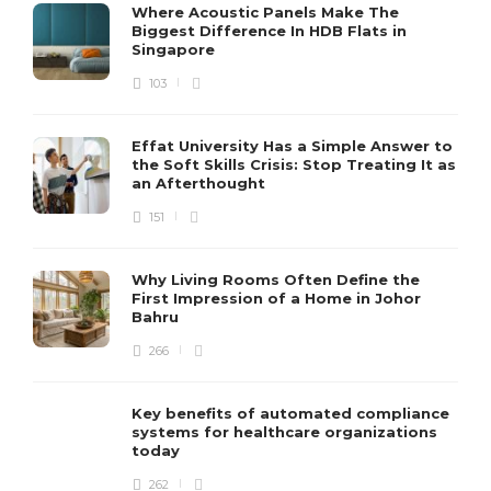
Where Acoustic Panels Make The
Biggest Difference In HDB Flats in
Singapore
103
Effat University Has a Simple Answer to
the Soft Skills Crisis: Stop Treating It as
an Afterthought
151
Why Living Rooms Often Define the
First Impression of a Home in Johor
Bahru
266
Key benefits of automated compliance
systems for healthcare organizations
today
262