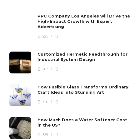
PPC Company Los Angeles will Drive the
High-Impact Growth with Expert
Advertising
225
Customized Hermetic Feedthrough for
Industrial System Design
283
How Fusible Glass Transforms Ordinary
Craft Ideas into Stunning Art
320
How Much Does a Water Softener Cost
in the US?
359