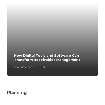
How Digital Tools and Software Can
Transform Receivables Management
10 months ago
174
Planning